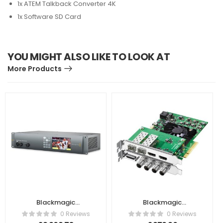
1x ATEM Talkback Converter 4K
1x Software SD Card
YOU MIGHT ALSO LIKE TO LOOK AT
More Products
Blackmagic
Blackmagic
Design –
Design DeckLink 4K
0 Reviews
0 Reviews
UltraStudio 4K
Extreme 12G