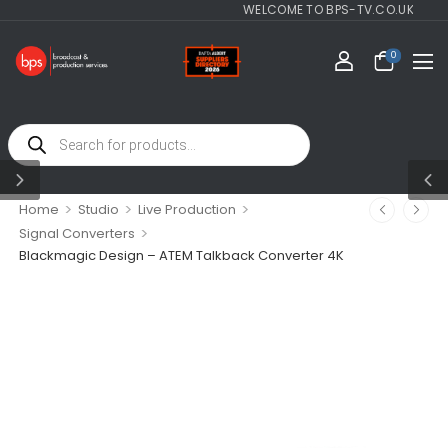
WELCOME TO BPS-TV.CO.UK
0
>
>
>
Home
Studio
Live Production
>
Signal Converters
Blackmagic Design – ATEM Talkback Converter 4K