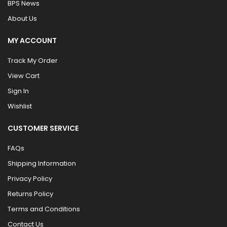
BPS News
About Us
MY ACCOUNT
Track My Order
View Cart
Sign In
Wishlist
CUSTOMER SERVICE
FAQs
Shipping Information
Privacy Policy
Returns Policy
Terms and Conditions
Contact Us