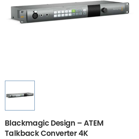
Blackmagic Design – ATEM
Talkback Converter 4K