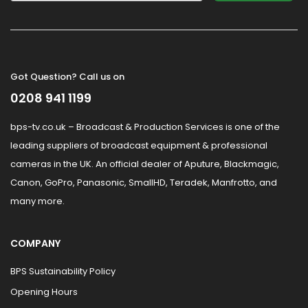
Got Question? Call us on
0208 941 1199
bps-tv.co.uk – Broadcast & Production Services is one of the
leading suppliers of broadcast equipment & professional
cameras in the UK. An official dealer of Aputure, Blackmagic,
Canon, GoPro, Panasonic, SmallHD, Teradek, Manfrotto, and
many more.
COMPANY
BPS Sustainability Policy
Opening Hours