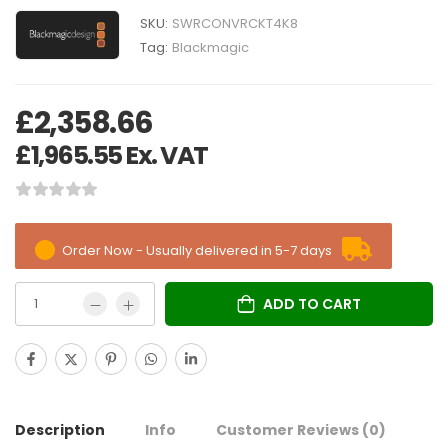
SKU:
SWRCONVRCKT4K8
Tag:
Blackmagic
£
2,358.66
£
1,965.55
Ex. VAT
Order Now - Usually delivered in 5-7 days
ADD TO CART
Description
Info
Customer Reviews
(0)