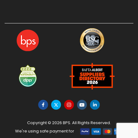
Copyright © 2026 BPS. All Rights Reserved.
We're using safe payment for