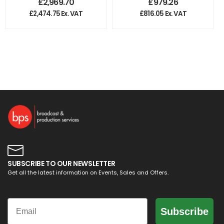
£
2,969.70
£
979.26
Extreme 3
Capture Card
£
2,474.75
Ex. VAT
£
816.05
Ex. VAT
SUBSCRIBE TO OUR NEWSLETTER
Get all the latest information on Events, Sales and Offers.
Email
Subscribe