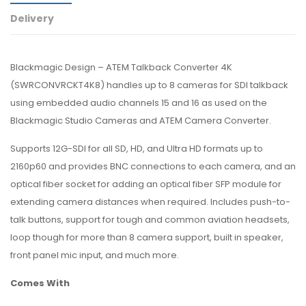
Delivery
Blackmagic Design – ATEM Talkback Converter 4K
(SWRCONVRCKT4K8) handles up to 8 cameras for SDI talkback
using embedded audio channels 15 and 16 as used on the
Blackmagic Studio Cameras and ATEM Camera Converter.
Supports 12G-SDI for all SD, HD, and Ultra HD formats up to
2160p60 and provides BNC connections to each camera, and an
optical fiber socket for adding an optical fiber SFP module for
extending camera distances when required. Includes push-to-
talk buttons, support for tough and common aviation headsets,
loop though for more than 8 camera support, built in speaker,
front panel mic input, and much more.
Comes With