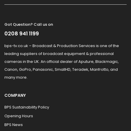
Got Question? Call us on
0208 941 1199
bps-tv.co.uk – Broadcast & Production Services is one of the
leading suppliers of broadcast equipment & professional
cameras in the UK. An official dealer of Aputure, Blackmagic,
Canon, GoPro, Panasonic, SmallHD, Teradek, Manfrotto, and
many more.
COMPANY
BPS Sustainability Policy
Opening Hours
BPS News