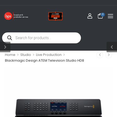
0
>
>
>
Home
Studio
Live Production
Blackmagic Design ATEM Television Studio HD8