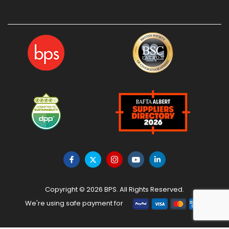
Copyright © 2026 BPS. All Rights Reserved.
We're using safe payment for