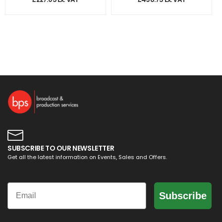
SUBSCRIBE TO OUR NEWSLETTER
Get all the latest information on Events, Sales and Offers.
Email
Subscribe