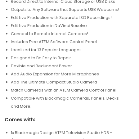
Record Direct to Internal Cloud Storage or USB Disks
Outputs to Any Software that Supports USB Webcams!
Edit Live Production with Separate ISO Recordings!
Edit Live Production in DaVinci Resolve
Connect to Remote Internet Cameras!
Includes Free ATEM Software Control Panel
Localized for 13 Popular Languages
Designed to Be Easy to Repair
Flexible and Redundant Power
Add Audio Expansion for More Microphones
Add The Ultimate Compact Studio Camera
Match Cameras with an ATEM Camera Control Panel
Compatible with Blackmagic Cameras, Panels, Decks
and More.
Comes with:
1x Blackmagic Design ATEM Television Studio HD8 –