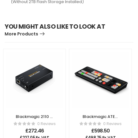
(Without 2TB Flash Storage Installed)
YOU MIGHT ALSO LIKE TO LOOK AT
More Products
Blackmagic 2110 IP
Blackmagic ATEM
Mini IP To HDMI
Micro Panel
0 Reviews
0 Reviews
£
272.46
£
598.50
£
227.05
Ex. VAT
£
498.75
Ex. VAT