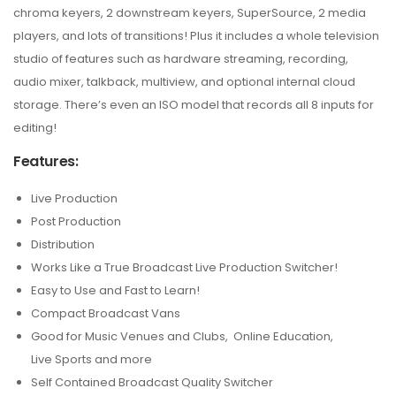
chroma keyers, 2 downstream keyers, SuperSource, 2 media
players, and lots of transitions! Plus it includes a whole television
studio of features such as hardware streaming, recording,
audio mixer, talkback, multiview, and optional internal cloud
storage. There’s even an ISO model that records all 8 inputs for
editing!
Features:
Live Production
Post Production
Distribution
Works Like a True Broadcast Live Production Switcher!
Easy to Use and Fast to Learn!
Compact Broadcast Vans
Good for Music Venues and Clubs, Online Education,
Live Sports and more
Self Contained Broadcast Quality Switcher