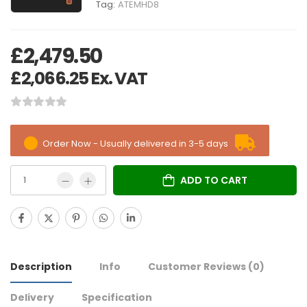
Tag:
ATEMHD8
£
2,479.50
£
2,066.25
Ex. VAT
Order Now - Usually delivered in 3-5 days
ADD TO CART
Description
Info
Customer Reviews
(0)
Delivery
Specification