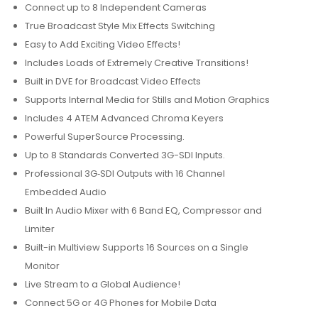
Connect up to 8 Independent Cameras
True Broadcast Style Mix Effects Switching
Easy to Add Exciting Video Effects!
Includes Loads of Extremely Creative Transitions!
Built in DVE for Broadcast Video Effects
Supports Internal Media for Stills and Motion Graphics
Includes 4 ATEM Advanced Chroma Keyers
Powerful SuperSource Processing.
Up to 8 Standards Converted 3G-SDI Inputs.
Professional 3G‑SDI Outputs with 16 Channel
Embedded Audio
Built In Audio Mixer with 6 Band EQ, Compressor and
Limiter
Built-in Multiview Supports 16 Sources on a Single
Monitor
Live Stream to a Global Audience!
Connect 5G or 4G Phones for Mobile Data