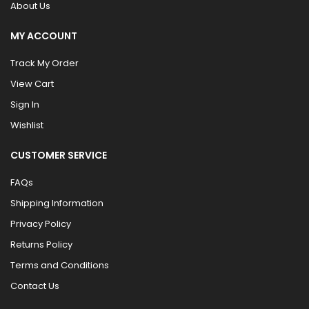
About Us
MY ACCOUNT
Track My Order
View Cart
Sign In
Wishlist
CUSTOMER SERVICE
FAQs
Shipping Information
Privacy Policy
Returns Policy
Terms and Conditions
Contact Us