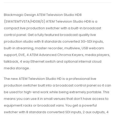
Blackmagic Design ATEM Television Studio HD8
(SWATEMTVSTA/HD08/0) ATEM Television Studio HD8 is a
compact live production switcher with a built-in broadcast
control panel. Get a fully featured broadcast quality live
production studio with 8 standards converted 3G-SDI inputs,
built-in streaming, master recorder, multiview, USB webcam
support, DVE, 4 ATEM Advanced Chroma Keyers, media players,
talkback, 4 way Ethernet switch and optional internal cloud
media storage.
The new ATEM Television Studio HD is a professional live
production switcher built into a broadcast control panel so it can
be used for high-end work while being extremely portable. This
means you can use it in small venues that don’t have access to
equipment racks or broadcast vans. You get a powerful
switcher with 8 standards converted SDI inputs, 2 aux outputs, 4