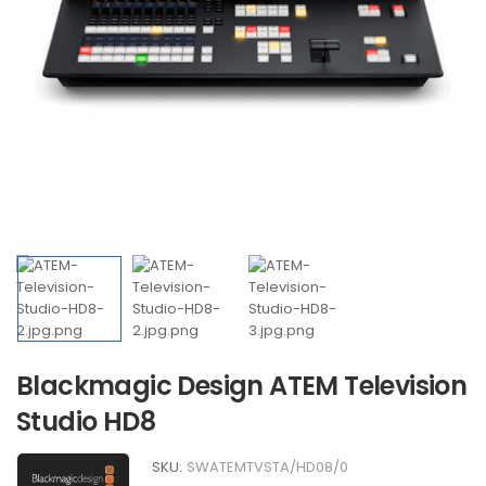
Blackmagic Design ATEM Television
Studio HD8
SKU:
SWATEMTVSTA/HD08/0