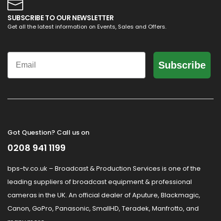
SUBSCRIBE TO OUR NEWSLETTER
Get all the latest information on Events, Sales and Offers.
Email
Subscribe
Got Question? Call us on
0208 941 1199
bps-tv.co.uk – Broadcast & Production Services is one of the
leading suppliers of broadcast equipment & professional
cameras in the UK. An official dealer of Aputure, Blackmagic,
Canon, GoPro, Panasonic, SmallHD, Teradek, Manfrotto, and