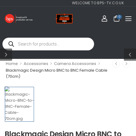
WELCOME TO BPS-TV.CO.UK
0
>
>
>
Home
Accessories
Camera Accessories
Blackmagic Design Micro BNC to BNC Female Cable
(70cm)
Blackmagic Design Micro BNC to