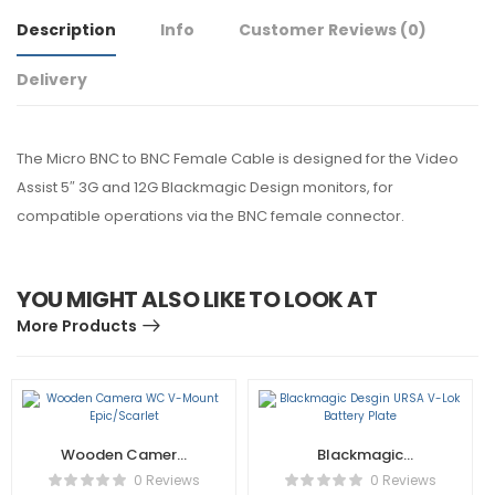
Description
Info
Customer Reviews
(0)
Delivery
The Micro BNC to BNC Female Cable is designed for the Video
Assist 5″ 3G and 12G Blackmagic Design monitors, for
compatible operations via the BNC female connector.
YOU MIGHT ALSO LIKE TO LOOK AT
More Products
Wooden Camera
Blackmagic
WC V-Mount
Desgin URSA V-Lok
0 Reviews
0 Reviews
Epic/Scarlet
Battery Plate