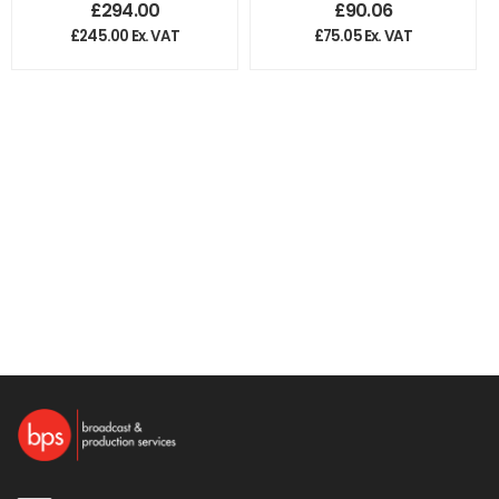
£
294.00
£
90.06
£
245.00
Ex. VAT
£
75.05
Ex. VAT