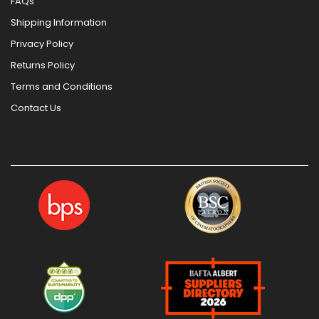
FAQs
Shipping Information
Privacy Policy
Returns Policy
Terms and Conditions
Contact Us