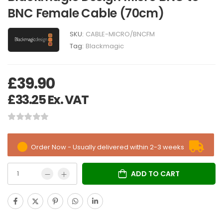
BNC Female Cable (70cm)
SKU:
CABLE-MICRO/BNCFM
Tag:
Blackmagic
£
39.90
£
33.25
Ex. VAT
Order Now - Usually delivered within 2-3 weeks
ADD TO CART