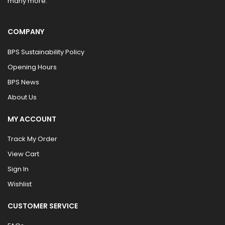
many more.
COMPANY
BPS Sustainability Policy
Opening Hours
BPS News
About Us
MY ACCOUNT
Track My Order
View Cart
Sign In
Wishlist
CUSTOMER SERVICE