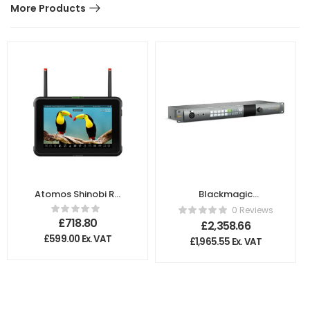
More Products
Atomos Shinobi RX
Blackmagic
7″ Monitor
Design – ATEM
0 Reviews
Talkback
£
718.80
£
2,358.66
Converter 4K
£
599.00
Ex. VAT
£
1,965.55
Ex. VAT