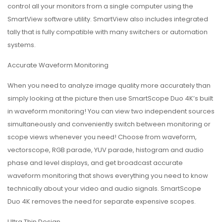
control all your monitors from a single computer using the
SmartView software utility. SmartView also includes integrated
tally that is fully compatible with many switchers or automation
systems.
Accurate Waveform Monitoring
When you need to analyze image quality more accurately than
simply looking at the picture then use SmartScope Duo 4K’s built
in waveform monitoring! You can view two independent sources
simultaneously and conveniently switch between monitoring or
scope views whenever you need! Choose from waveform,
vectorscope, RGB parade, YUV parade, histogram and audio
phase and level displays, and get broadcast accurate
waveform monitoring that shows everything you need to know
technically about your video and audio signals. SmartScope
Duo 4K removes the need for separate expensive scopes.
Ultra Thin Design