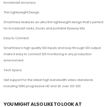
broadcast accuracy.
Thin Lightweight Design
SmartView features an ultra thin lightweight design that’s perfect
for broadcast racks, trucks and portable flyaway kits.
Easy to Connect
SmartView’s high quality SDI inputs and loop through SDI output
make it easy to connect SDI monitoring in any production
environment.
Tech Specs
Get support for the latest high bandwidth video standards
including 1080 progressive HD and 2K over 3G-SDI.
YOU MIGHT ALSO LIKE TO LOOK AT