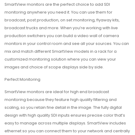
SmartView monitors are the perfect choice to add SDI
monitoring anywhere you need it. You can use them for
broadcast, post production, on set monitoring, flyaway kits,
broadcast trucks and more. When you’re working with live
production switchers you can build a video wall of camera
monitors in your control room and see all your sources. You can
mix and match different SmartView models in a rack for a
customized monitoring solution where you can view your
images and choice of scope displays side by side.
Perfect Monitoring
SmartView monitors are ideal for high end broadcast
monitoring because they feature high quality filtering and
scaling, so you retain fine detail in the image. The fully digital
design with high quality SDI inputs ensures precise color that’s
easy to manage across multiple displays. SmartView includes
ethernet so you can connect them to your network and centrally