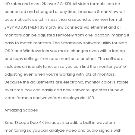
HD rates and even 2K over 3G-SDI. All video formats can be
connected and changed at any time, because SmartView will
automatically switch in less than a second to the new format.
EASY ADJUSTMENTSSmartView connects via ethernet and all
monitors can be adjusted remotely from one location, making it
easy to match monitors. The SmartView software utility for Mac
OS X and Windows lets you make changes even with a laptop
and copy settings from one monitor to another. The software
includes an identify function so you can find the monitor you’re
adjusting even when you’re working with lots of monitors.
Because the adjustments are electronic, monitor color is stable
over time. You can easily add new software updates for new
video formats and waveform displays via USB.
Amazing Scopes
SmartScope Duo 4K includes incredible built in waveform
monitoring so you can analyze video and audio signals with