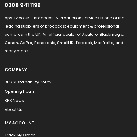
0208 941 1199
bps-tv.co.uk – Broadcast & Production Services is one of the
leading suppliers of broadcast equipment & professional
cameras in the UK. An official dealer of Aputure, Blackmagic,
Canon, GoPro, Panasonic, SmallHD, Teradek, Manfrotto, and
many more.
COMPANY
BPS Sustainability Policy
Opening Hours
BPS News
About Us
MY ACCOUNT
Track My Order