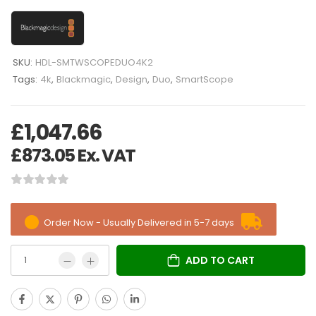
SKU:
HDL-SMTWSCOPEDUO4K2
Tags:
4k
,
Blackmagic
,
Design
,
Duo
,
SmartScope
£
1,047.66
£
873.05
Ex. VAT
Order Now - Usually Delivered in 5-7 days
ADD TO CART