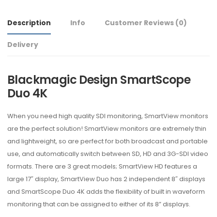
Description
Info
Customer Reviews
(0)
Delivery
Blackmagic Design SmartScope
Duo 4K
When you need high quality SDI monitoring, SmartView monitors
are the perfect solution! SmartView monitors are extremely thin
and lightweight, so are perfect for both broadcast and portable
use, and automatically switch between SD, HD and 3G-SDI video
formats. There are 3 great models; SmartView HD features a
large 17″ display, SmartView Duo has 2 independent 8″ displays
and SmartScope Duo 4K adds the flexibility of built in waveform
monitoring that can be assigned to either of its 8” displays.