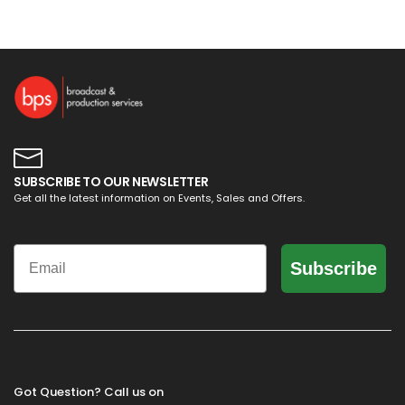
SUBSCRIBE TO OUR NEWSLETTER
Get all the latest information on Events, Sales and Offers.
Email
Subscribe
Got Question? Call us on