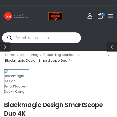
0
>
>
>
Home
Monitoring
Recording Monitors
Blackmagic Design SmartScope Duo 4K
Blackmagic Design SmartScope
Duo 4K