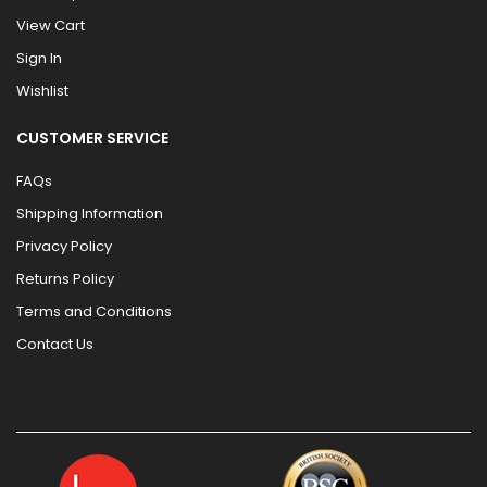
View Cart
Sign In
Wishlist
CUSTOMER SERVICE
FAQs
Shipping Information
Privacy Policy
Returns Policy
Terms and Conditions
Contact Us