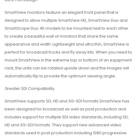
SmartView monitors feature an elegant front panel that is
designed to allow multiple SmartView HD, SmartView Duo and
SmartScope Duo 4K models to be mounted next to each other
to create a beautiful wall of monitors that share the same
appearance and width. Lightweight and ultra thin, SmartView is
perfect for broadcast trucks and ﬂy away kits. When you need to
mount SmartView in the extreme top or bottom of an equipment
rack, the units can be rotated upside down and the images will
automatically flip to provide the optimum viewing angle.
Greater SDI Compatibility
SmartView supports SD, HD and 3G-SDI formats SmartView has
been designed for broadcast as well as post production and
includes support for multiple SDI video standards, including SD,
HD and 3G-SDI formats. They support new advanced video
standards used in post production including 1080 progressive