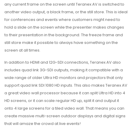
any current frame on the screen until Teranex AV is switched to
another video output, a black frame, or the still store. This is ideal
for conferences and events where customers might need to
hold a slide on the screen while the presenter makes changes
to their presentation in the background. The freeze frame and
still store make it possible to always have something on the
screen at all times.
In addition to HDMI and 12G-SDI connections, Teranex AV also
includes quad link 3G-SDI outputs, making it compatible with a
wide range of older Ultra HD monitors and projectors that only
support quad link SDI 1080 HD inputs. This also makes Teranex AV
a great video wall processor because it can split Ultra HD into 4
HD screens, or it can scale regular HD up, split it and output it
onto 4 large screens for a tiled video wall. That means you can
create massive multi-screen outdoor displays and digital signs
that will amaze the crowd at live events!