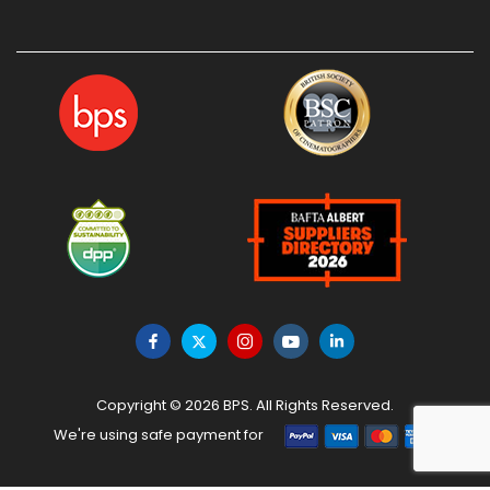
Copyright © 2026 BPS. All Rights Reserved.
We're using safe payment for