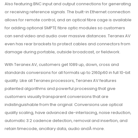
Also featuring BNC input and output connections for generating
or receiving reference signals. The built-in Ethernet connection
allows for remote control, and an optical fibre cage is available
for adding optional SMPTE fibre optic modules so customers
can send video and audio over massive distances. Teranex AV
even has rear brackets to protect cables and connectors from
damage during portable, outside broadcast, or fieldwork.
With Teranex AV, customers get 1089 up, down, cross and
standards conversions for all formats up to 2160p60 in full 10-bit
quality. Like all Teranex processors, Teranex AV features
patented algorithms and powerful processing that give
customers visually transparent conversions that are
indistinguishable from the original. Conversions use optical
quality scaling, have advanced de-interlacing, noise reduction,
automatic 3:2 cadence detection, removal and insertion, and
retain timecode, ancillary data, audio andÂ more.