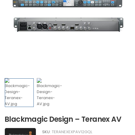
Blackmagic Design – Teranex AV
SKU:
TERANEXEXPAV12GQL