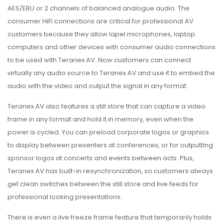
AES/EBU or 2 channels of balanced analogue audio. The
consumer HiFi connections are critical for professional AV
customers because they allow lapel microphones, laptop
computers and other devices with consumer audio connections
to be used with Teranex AV. Now customers can connect
virtually any audio source to Teranex AV and use it to embed the
audio with the video and output the signal in any format.
Teranex AV also features a still store that can capture a video
frame in any format and hold it in memory, even when the
power is cycled. You can preload corporate logos or graphics
to display between presenters at conferences, or for outputting
sponsor logos at concerts and events between acts. Plus,
Teranex AV has built-in resynchronization, so customers always
get clean switches between the still store and live feeds for
professional looking presentations.
There is even a live freeze frame feature that temporarily holds