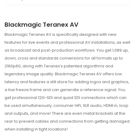
Blackmagic Teranex AV
Blackmagic Teranex AV is specifically designed with new
features for live events and professional AV installations, as well
as broadcast and post-production workflows. You get 1,089 up,
down, cross and standards conversions for all formats up to
2160p60, along with Teranex’s patented algorithms and
legendary image quality. Blackmagic Teranex AV offers low
latency and features a still store for adding logos and graphics,
a live freeze frame and can generate a reference signal. You
get professional 12G-SDI and quad SDI connections which can
be used simultaneously, consumer HiFi, XLR audio, HDMI in, loop
and outputs, and more! There are even metal brackets at the
rear to prevent cables and connections from getting damaged
when installing in tight locations!