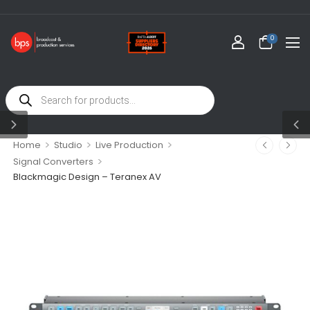
WELCOME 
0
>
>
>
Home
Studio
Live Production
>
Signal Converters
Blackmagic Design – Teranex AV