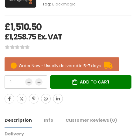
Tag:
Blackmagic
£
1,510.50
£
1,258.75
Ex. VAT
Order Now - Usually delivered in 5-7 days
ADD TO CART
Description
Info
Customer Reviews
(0)
Delivery