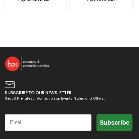
SUBSCRIBE TO OUR NEWSLETTER
Get all the latest information on Events, Sales and Offers.
Email
Subscribe