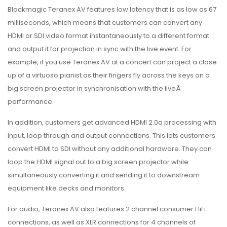
Blackmagic Teranex AV features low latency that is as low as 67
milliseconds, which means that customers can convert any
HDMI or SDI video format instantaneously to a different format
and output it for projection in sync with the live event. For
example, if you use Teranex AV at a concert can project a close
up of a virtuoso pianist as their fingers fly across the keys on a
big screen projector in synchronisation with the liveÂ
performance.
In addition, customers get advanced HDMI 2.0a processing with
input, loop through and output connections. This lets customers
convert HDMI to SDI without any additional hardware. They can
loop the HDMI signal out to a big screen projector while
simultaneously converting it and sending it to downstream
equipment like decks and monitors.
For audio, Teranex AV also features 2 channel consumer HiFi
connections, as well as XLR connections for 4 channels of