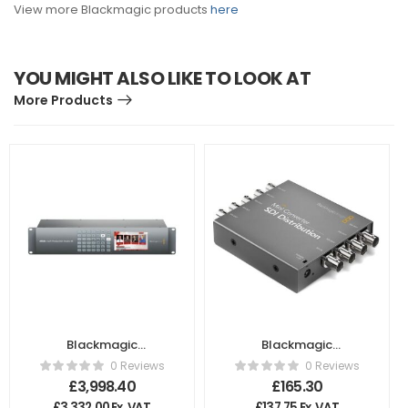
View more Blackmagic products
here
YOU MIGHT ALSO LIKE TO LOOK AT
More Products
Blackmagic
Blackmagic
Design ATEM 2 M/E
Design – Mini
0 Reviews
0 Reviews
Production Studio
Converter SDI
£
3,998.40
£
165.30
4K
Distribution
£
3,332.00
Ex. VAT
£
137.75
Ex. VAT