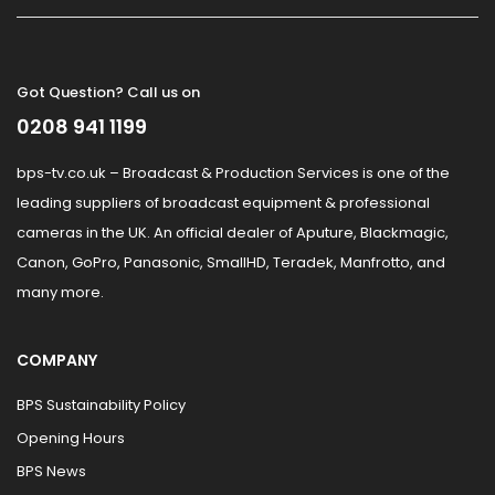
Got Question? Call us on
0208 941 1199
bps-tv.co.uk – Broadcast & Production Services is one of the
leading suppliers of broadcast equipment & professional
cameras in the UK. An official dealer of Aputure, Blackmagic,
Canon, GoPro, Panasonic, SmallHD, Teradek, Manfrotto, and
many more.
COMPANY
BPS Sustainability Policy
Opening Hours
BPS News