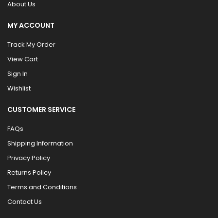
About Us
MY ACCOUNT
Track My Order
View Cart
Sign In
Wishlist
CUSTOMER SERVICE
FAQs
Shipping Information
Privacy Policy
Returns Policy
Terms and Conditions
Contact Us