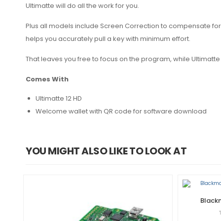
Ultimatte will do all the work for you.
Plus all models include Screen Correction to compensate for 
helps you accurately pull a key with minimum effort.
That leaves you free to focus on the program, while Ultimatte 
Comes With
Ultimatte 12 HD
Welcome wallet with QR code for software download
YOU MIGHT ALSO LIKE TO LOOK AT
Blackm