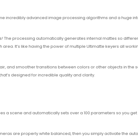
 same incredibly advanced image processing algorithms and a huge int
! The processing automatically generates internal mattes so different
ea. It’s like having the power of multiple Ultimatte keyers all worki
hair, and smoother transitions between colors or other objects in the 
at’s designed for incredible quality and clarity.
yzes a scene and automatically sets over a 100 parameters so you get
e cameras are properly white balanced, then you simply activate the aut