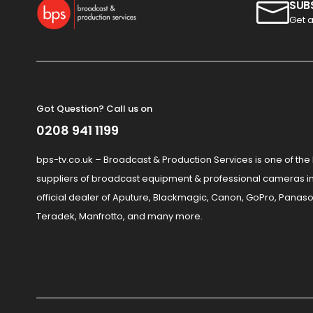
SUB
Get a
Got Question? Call us on
0208 941 1199
bps-tv.co.uk – Broadcast & Production Services is one of the
suppliers of broadcast equipment & professional cameras in
official dealer of Aputure, Blackmagic, Canon, GoPro, Panaso
Teradek, Manfrotto, and many more.