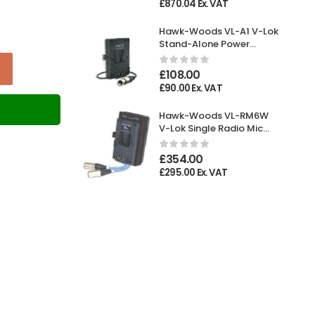
£
870.04
Ex. VAT
Hawk-Woods VL-A1 V-Lok
Stand-Alone Power
Adaptor XLR 4-pin
Female
£
108.00
£
90.00
Ex. VAT
T
Hawk-Woods VL-RM6W
V-Lok Single Radio Mic
Holder
£
354.00
£
295.00
Ex. VAT