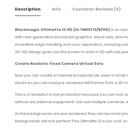
Description
Info
Customer Reviews
(0)
Blackmagic Ultimatte 12 HD (ULTMKEY12/B/HD)
is an adv
with next-generation broadcast graphics, virtual sets, and m
incredible edge handling and color separation, amazing color
3G-SDI design gives you the power to work in HD with sub pi
Create Realistic Fixed Camera Virtual Sets
Now you can create a massive broadcast set, even in small 
stores so you can load pre rendered still frames from a 3D 
This is a revolution in live production because you can now us
without any external equipment! Just use multiple cameras, 
As the backgrounds are pre rendered, they can be more photore
backgrounds will look perfect! Plus Ultimatte 12 is low cost,