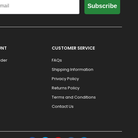
Subscribe
UNT
CUSTOMER SERVICE
rder
FAQs
Shipping Information
Privacy Policy
Returns Policy
Terms and Conditions
Contact Us