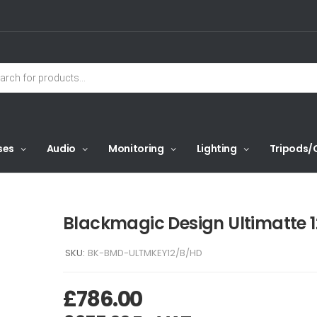
ses
Audio
Monitoring
Lighting
Tripods/
Blackmagic Design Ultimatte 
SKU:
BK-BMD-ULTMKEY12/B/HD
£
786.00