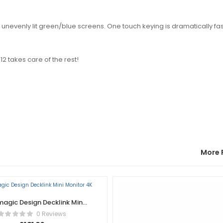
unevenly lit green/blue screens. One touch keying is dramatically fa
12 takes care of the rest!
More 
agic Design Decklink Mini
Monitor 4K
0 Reviews