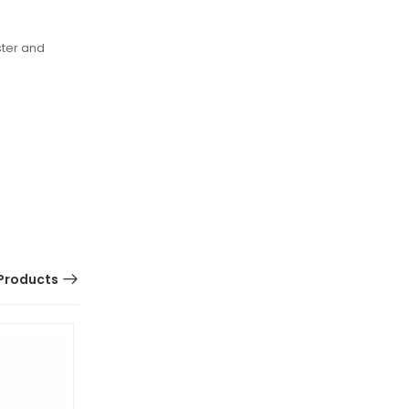
ster and
Products