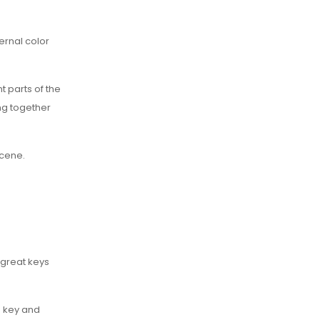
ernal color
 parts of the
ng together
scene.
 great keys
o key and