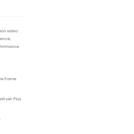
ion video
ience,
erformance
ave frame
st set. Plus
e