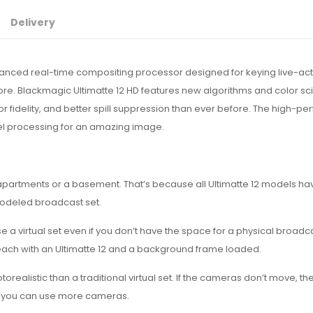
Delivery
anced real-time compositing processor designed for keying live-act
ore. Blackmagic Ultimatte 12 HD features new algorithms and color sc
 fidelity, and better spill suppression than ever before. The high-p
xel processing for an amazing image.
apartments or a basement. That’s because all Ultimatte 12 models h
modeled broadcast set.
e a virtual set even if you don’t have the space for a physical broadca
each with an Ultimatte 12 and a background frame loaded.
alistic than a traditional virtual set. If the cameras don’t move, th
 so you can use more cameras.