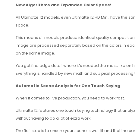
New Algorithms and Expanded Color Space!
All Ultimatte 12 models, even Ultimatte 12 HD Mini, have the
space.
This means all models produce identical quality compositions
image are processed separately based on the colors in each ar
on the same image.
You get fine edge detail where it’s needed the most, like on 
Everything is handled by new math and sub pixel processing th
Automatic Scene Analysis for One Touch Keying
When it comes to live production, you need to work fast.
Ultimatte 12 features one touch keying technology that anal
without having to do a lot of extra work.
The first step is to ensure your scene is well lit and that th