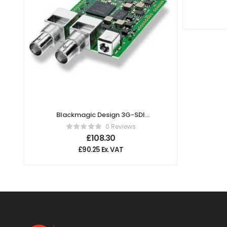
Blackmagic Design 3G-SDI
Arduino Shield
0 Reviews
£
108.30
£
90.25
Ex. VAT