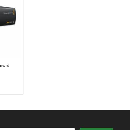
iew 4
Blackmagic Design – Decklink
Studio 4K
0 Reviews
£
575.70
£
479.75
Ex. VAT
il