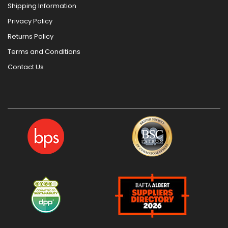
Shipping Information
Privacy Policy
Returns Policy
Terms and Conditions
Contact Us