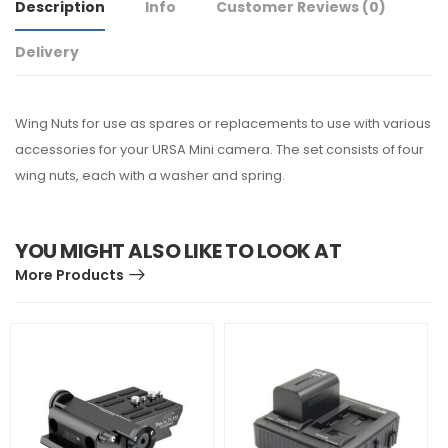
Description
Info
Customer Reviews
(0)
Delivery
Wing Nuts for use as spares or replacements to use with various
accessories for your URSA Mini camera. The set consists of four
wing nuts, each with a washer and spring.
YOU MIGHT ALSO LIKE TO LOOK AT
More Products