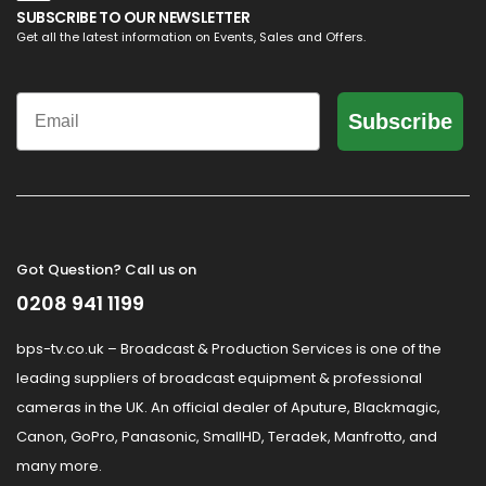
SUBSCRIBE TO OUR NEWSLETTER
Get all the latest information on Events, Sales and Offers.
Email
Subscribe
Got Question? Call us on
0208 941 1199
bps-tv.co.uk – Broadcast & Production Services is one of the
leading suppliers of broadcast equipment & professional
cameras in the UK. An official dealer of Aputure, Blackmagic,
Canon, GoPro, Panasonic, SmallHD, Teradek, Manfrotto, and
many more.