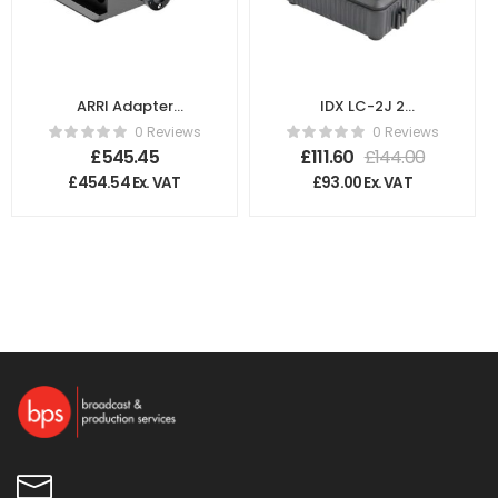
ARRI Adapter
IDX LC-2J 2
Plate for Sony
Channel Charger
0 Reviews
0 Reviews
PMW F5/F55
£
545.45
£
111.60
£
144.00
K2.66246.0
£
454.54
Ex. VAT
£
93.00
Ex. VAT