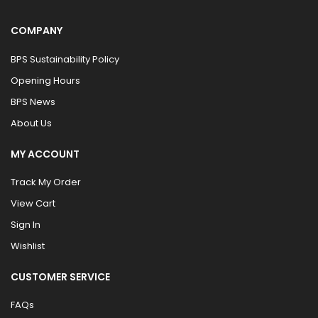
COMPANY
BPS Sustainability Policy
Opening Hours
BPS News
About Us
MY ACCOUNT
Track My Order
View Cart
Sign In
Wishlist
CUSTOMER SERVICE
FAQs