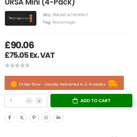
URSA Mini (4-Pack)
SKU:
BMUMCA/SKWNUT
Tag:
Blackmagic
£
90.06
£
75.05
Ex. VAT
Order Now - Usually delivered in 2-4 weeks
ADD TO CART