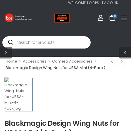
WELCOME TO BPS-TV.CO.UK
0
>
>
>
Home
Accessories
Camera Accessories
Blackmagic Design Wing Nuts for URSA Mini (4-Pack)
Blackmagic Design Wing Nuts for