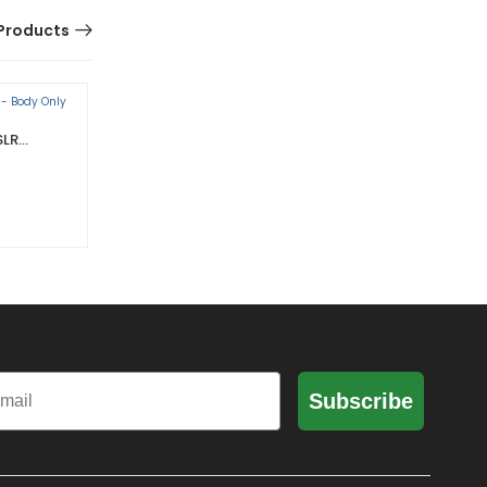
Products
SLR
ARRI ALEXA MINI LF GOLD SET
K0.0024312
0 Reviews
il
Subscribe