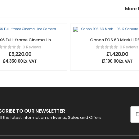
More 
X6 Full-frame Cinema Line
Canon EOS 6D Mark II D
Camera
Camera – Body Only
0 Reviews
0 Reviews
£
5,220.00
£
1,428.00
£
4,350.00
Ex. VAT
£
1,190.00
Ex. VAT
Ema
SCRIBE TO OUR NEWSLETTER
ll the latest information on Events, Sales and Offers.