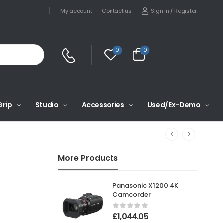
Sign in
/
Register
My account
Contact us
0
0
Grip
Studio
Accessories
Used/Ex-Demo
More Products
Panasonic X1200 4K
Camcorder
£
1,044.05