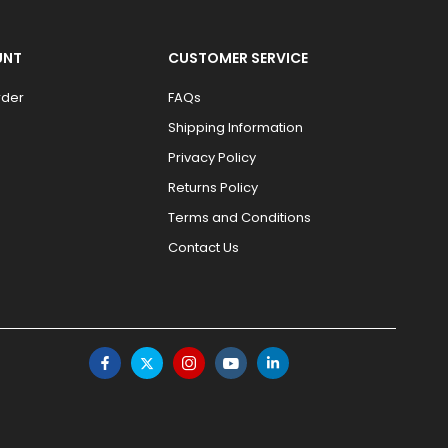
UNT
CUSTOMER SERVICE
rder
FAQs
Shipping Information
Privacy Policy
Returns Policy
Terms and Conditions
Contact Us