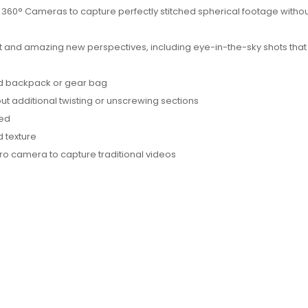
360° Cameras to capture perfectly stitched spherical footage withou
ct and amazing new perspectives, including eye-in-the-sky shots that
dard backpack or gear bag
ut additional twisting or unscrewing sections
ded
d texture
ro camera to capture traditional videos