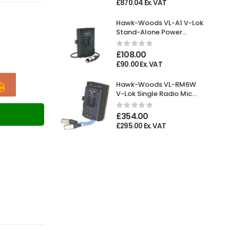
£
870.04
Ex. VAT
Hawk-Woods VL-A1 V-Lok
Stand-Alone Power
Adaptor XLR 4-pin
Female
£
108.00
£
90.00
Ex. VAT
Hawk-Woods VL-RM6W
V-Lok Single Radio Mic
Holder
T
£
354.00
£
295.00
Ex. VAT