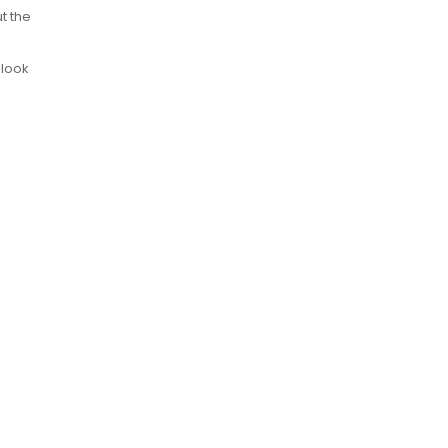
t the
 look