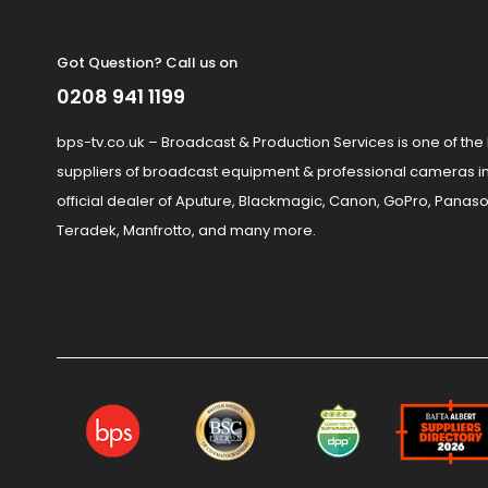
Got Question? Call us on
0208 941 1199
bps-tv.co.uk – Broadcast & Production Services is one of the
suppliers of broadcast equipment & professional cameras in
official dealer of Aputure, Blackmagic, Canon, GoPro, Panaso
Teradek, Manfrotto, and many more.