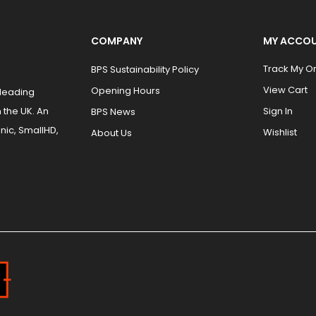
COMPANY
MY ACCO
Track My O
BPS Sustainability Policy
View Cart
Opening Hours
 leading
 the UK. An
Sign In
BPS News
nic, SmallHD,
Wishlist
About Us