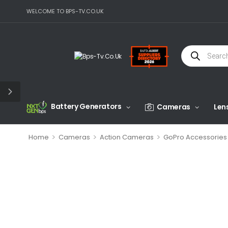
WELCOME TO BPS-TV.CO.UK
Battery Generators
Cameras
Len
>
>
>
Home
Cameras
Action Cameras
GoPro Accessories