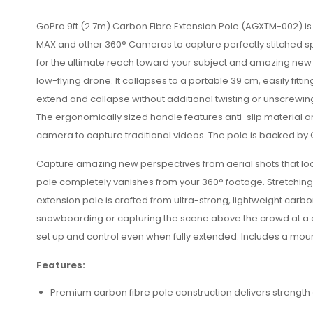
GoPro 9ft (2.7m) Carbon Fibre Extension Pole (
AGXTM-002) is s
MAX and other 360° Cameras to capture perfectly stitched sph
for the ultimate reach toward your subject and amazing new p
low-flying drone. It collapses to a portable 39 cm, easily fit
extend and collapse without additional twisting or unscrewing
The ergonomically sized handle features anti-slip material a
camera to capture traditional videos. The pole is backed by 
Capture amazing new perspectives from aerial shots that lo
pole completely vanishes from your 360° footage. Stretching
extension pole is crafted from ultra-strong, lightweight carbo
snowboarding or capturing the scene above the crowd at a conc
set up and control even when fully extended. Includes a moun
Features:
Premium carbon fibre pole construction delivers strength a