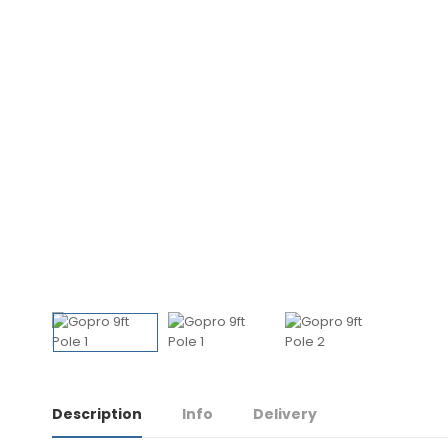
Description
Info
Delivery