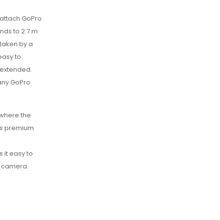
 attach GoPro
nds to 2.7 m
 taken by a
easy to
y extended.
 any GoPro
 where the
his premium
 it easy to
o camera.