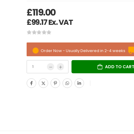
£
119.00
£
99.17
Ex. VAT
Order Now - Usually Delivered in 2-4 weeks
ADD TO CAR