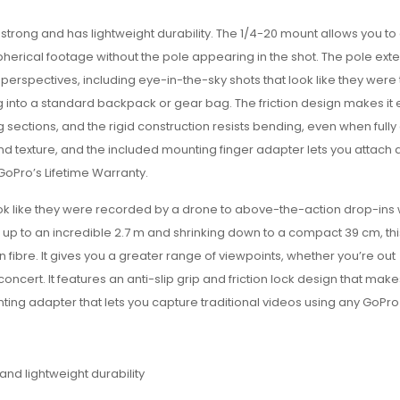
trong and has lightweight durability. T
he 1/4-20 mount allows you to
erical footage without the pole appearing in the shot. The pole exte
erspectives, including eye-in-the-sky shots that look like they were
ting into a standard backpack or gear bag. The friction design makes it 
 sections, and the rigid construction resists bending, even when full
nd texture, and the included mounting finger adapter lets you attach
GoPro’s Lifetime Warranty.
ok like they were recorded by a drone to above-the-action drop-ins
 up to an incredible 2.7 m and shrinking down to a compact 39 cm, t
n fibre. It gives you a greater range of viewpoints, whether you’re out
ert. It features an anti-slip grip and friction lock design that makes
ting adapter that lets you capture traditional videos using any GoPr
nd lightweight durability