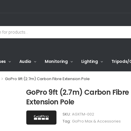
ses
Audio
Monitoring
Lighting
Tripods/
>
GoPro 9ft (2.7m) Carbon Fibre Extension Pole
GoPro 9ft (2.7m) Carbon Fibre
Extension Pole
SKU:
AGXTM-002
Tag:
GoPro Max & Accessories