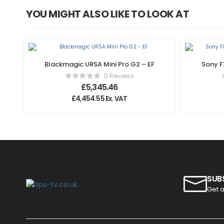
YOU MIGHT ALSO LIKE TO LOOK AT
Blackmagic URSA Mini Pro G2 – EF
Sony F
0 Reviews
£
5,345.46
£
4,454.55
Ex. VAT
SUB
Get a