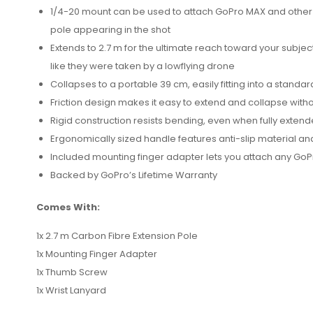
1/4-20 mount can be used to attach GoPro MAX and other 
pole appearing in the shot
Extends to 2.7 m for the ultimate reach toward your subje
like they were taken by a lowflying drone
Collapses to a portable 39 cm, easily fitting into a stan
Friction design makes it easy to extend and collapse witho
Rigid construction resists bending, even when fully exten
Ergonomically sized handle features anti-slip material an
Included mounting finger adapter lets you attach any GoP
Backed by GoPro’s Lifetime Warranty
Comes With:
1x 2.7 m Carbon Fibre Extension Pole
1x Mounting Finger Adapter
1x Thumb Screw
1x Wrist Lanyard