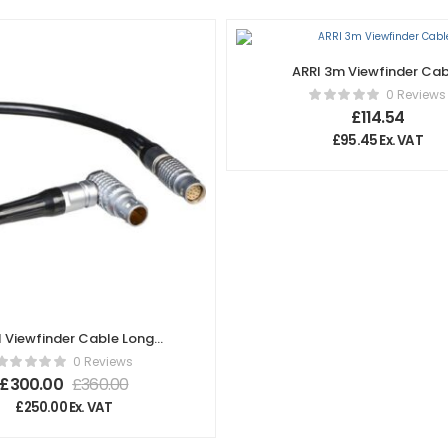
ARRI 3m Viewfinder Ca
0 Reviews
£
114.54
£
95.45
Ex. VAT
I Viewfinder Cable Long
2.00m/6.6ft) KC 152-S
0 Reviews
K2.72014.0
£
300.00
£
360.00
£
250.00
Ex. VAT