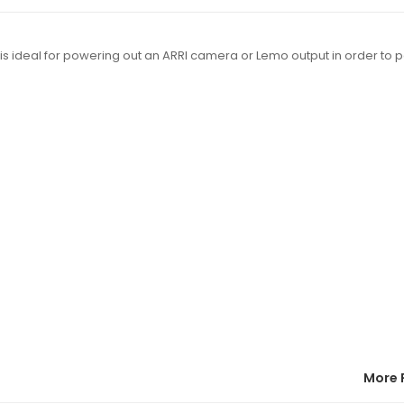
 ideal for powering out an ARRI camera or Lemo output in order to 
More 