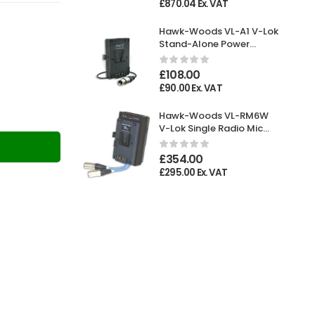
£
870.04
Ex. VAT
Hawk-Woods VL-A1 V-Lok
Stand-Alone Power
Adaptor XLR 4-pin
Female
£
108.00
£
90.00
Ex. VAT
Hawk-Woods VL-RM6W
V-Lok Single Radio Mic
Holder
T
£
354.00
£
295.00
Ex. VAT