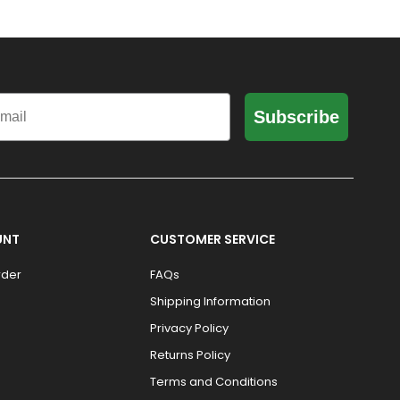
il
Subscribe
UNT
CUSTOMER SERVICE
rder
FAQs
Shipping Information
Privacy Policy
Returns Policy
Terms and Conditions