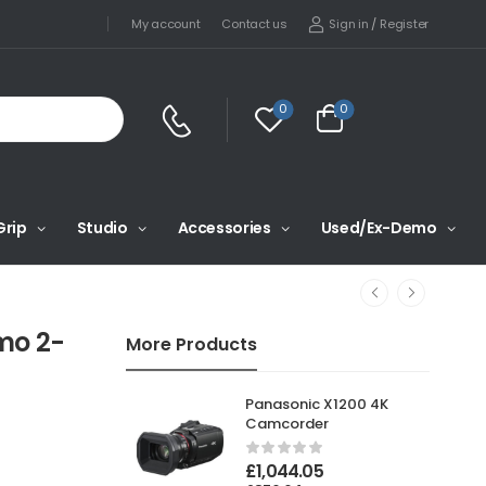
Sign in
/
Register
My account
Contact us
0
0
Grip
Studio
Accessories
Used/Ex-Demo
mo 2-
More Products
Panasonic X1200 4K
Camcorder
£
1,044.05