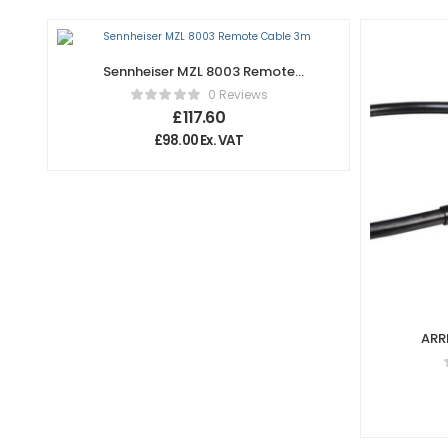
Sennheiser MZL 8003 Remote
Cable 3m
0 Reviews
£
117.60
£
98.00
Ex. VAT
ARR
(