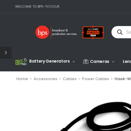
WELCOME TO BPS-TV.CO.UK
Battery Generators
Cameras
Len
>
>
>
>
Home
Accessories
Cables
Power Cables
Hawk-Wo