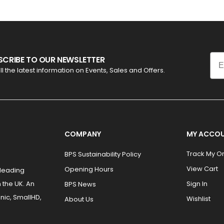
Ema
SCRIBE TO OUR NEWSLETTER
ll the latest information on Events, Sales and Offers.
COMPANY
MY ACCO
Track My O
BPS Sustainability Policy
View Cart
Opening Hours
 leading
 the UK. An
Sign In
BPS News
nic, SmallHD,
Wishlist
About Us