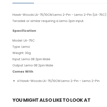
Hawk-Woods LA-75/10CM Lemo 2-Pin – Lemo 2-Pin (LA-75C) is
Teradek or similar requiring a Lemo 2pin input.
Specification
Model: LA-75C
Type: Lemo
Weight: 30g
Input: Lemo 0B 2pin Male
Output: Lemo 0B 2pin Male
Comes With
x1 Hawk-Woods LA-75/10CM Lemo 2-Pin – Lemo 2-Pin
YOU MIGHT ALSO LIKE TO LOOK AT