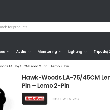
ses
Audio
Monitoring
Lighting
Tripods/
ods LA-75/45CM Lemo 2-Pin – Lemo 2-Pin
Hawk-Woods LA-75/45CM Le
Pin – Lemo 2-Pin
SKU:
HW-LA-75C