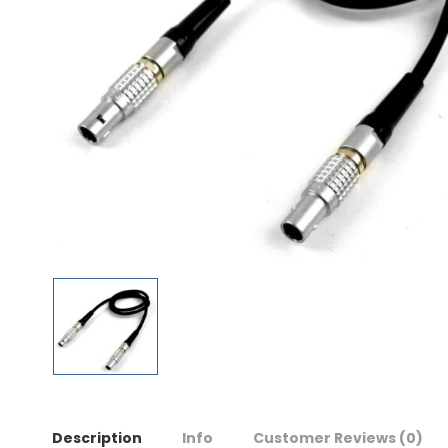
Description
Info
Customer Reviews
(0)