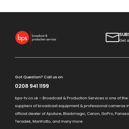
SUB
Get a
Got Question? Call us on
0208 941 1199
bps-tv.co.uk – Broadcast & Production Services is one of the
suppliers of broadcast equipment & professional cameras in
official dealer of Aputure, Blackmagic, Canon, GoPro, Panaso
Teradek, Manfrotto, and many more.