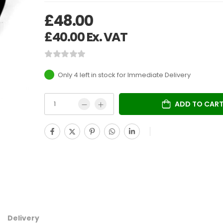
£
48.00
£
40.00
Ex. VAT
Only 4 left in stock
ADD TO CAR
Delivery