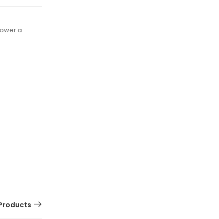
power a
Products