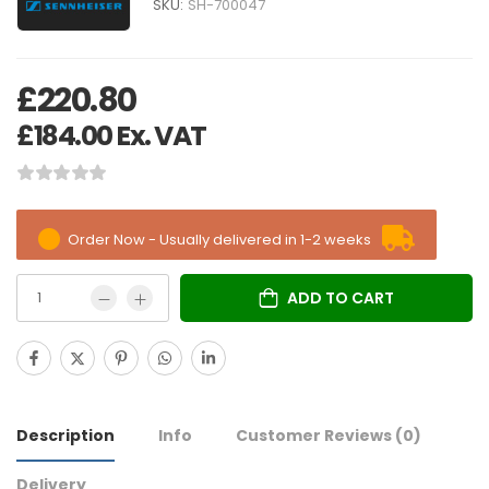
SKU:
SH-700047
£
220.80
£
184.00
Ex. VAT
Order Now - Usually delivered in 1-2 weeks
ADD TO CART
Description
Info
Customer Reviews
(0)
Delivery