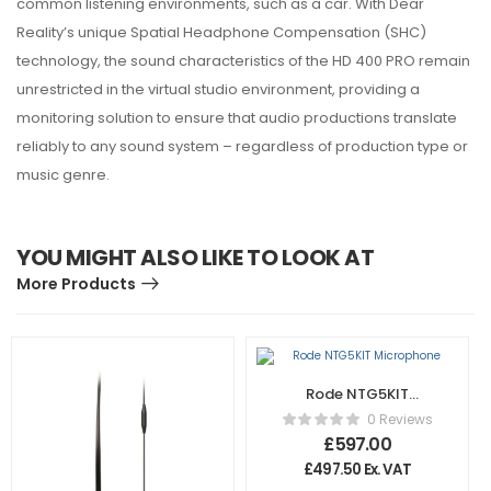
common listening environments, such as a car. With Dear
Reality’s unique Spatial Headphone Compensation (SHC)
technology, the sound characteristics of the HD 400 PRO remain
unrestricted in the virtual studio environment, providing a
monitoring solution to ensure that audio productions translate
reliably to any sound system – regardless of production type or
music genre.
YOU MIGHT ALSO LIKE TO LOOK AT
More Products
Rode NTG5KIT
Microphone
0 Reviews
£
597.00
£
497.50
Ex. VAT