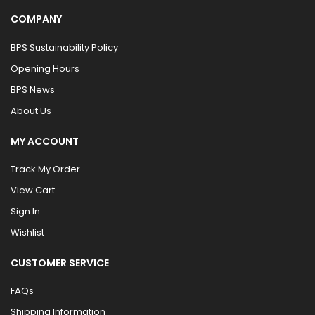
COMPANY
BPS Sustainability Policy
Opening Hours
BPS News
About Us
MY ACCOUNT
Track My Order
View Cart
Sign In
Wishlist
CUSTOMER SERVICE
FAQs
Shipping Information