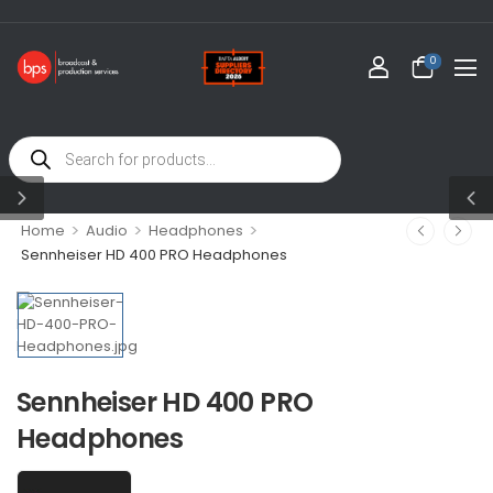
WELCOM
0
>
>
>
Home
Audio
Headphones
Sennheiser HD 400 PRO Headphones
Sennheiser HD 400 PRO
Headphones