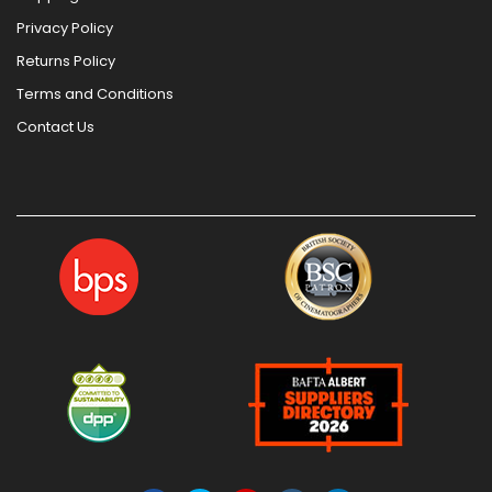
Privacy Policy
Returns Policy
Terms and Conditions
Contact Us