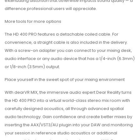
extenuating distortion that otherwise impacts sound quality — a
difference professional users will appreciate.
More tools for more options
The HD 400 PRO features a detachable coiled cable. For
convenience, a straight cable is also included in the delivery.
With a screw-on adapter you can connect to your mixing desk,
audio interface or any audio device that has a 1/4-inch (6.3mm)
or 1/8-inch (3.5mm) output.
Place yourself in the sweet spot of your mixing environment
With dearVR MIX, the immersive audio expert Dear Reality turns
the HD 400 PRO into a virtual world-class stereo mix room with
carefully designed acoustics, all through advanced spatial
audio technology. Gain confidence and create better mixes by
inserting the AAX/VST3/AU plugin into your DAW and monitoring
your session in reference studio acoustics or additional