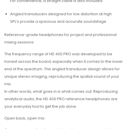
For convenience, a straight cable is also included
Angled transducers designed for low distortion at high
SPL’s provide a spacious and accurate soundstage
Reference-grade headphones for project and professional
mixing sessions
The frequency range of HD 400 PRO was developed to be
honest across the board, especially when it comes to the lower
end of the spectrum. The angled transducer design allows for
unique stereo imaging, reproducing the spatial sound of your
mix.
In other words, what goes in is what comes out. Reproducing
analytical audio, the HD 400 PRO reference headphones are
your everyday tool to get the job done.
Open back, open mix