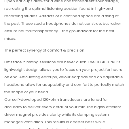
Open ear cups allow for a wide and transparent soundstage,
recreating the optimal listening position found in high-end
recording studios. Artifacts of a confined space are a thing of
the past. These studio headphones do not construe, but rather
ensure neutral transparency – the groundwork for the best
mixes.
The perfect synergy of comfort & precision
Let’s face it, mixing sessions are never quick. The HD 400 PRO’s
lightweight design allows you to focus on your project for hours
on end. Articulating earcups, velour earpads and an adjustable
headband allow for adaptability and comfort to perfectly match
the shape of your head.
Our self-developed 120-ohm transducers are tuned for
accuracy to deliver every detail of your mix. The highly efficient
driver magnet provides clarity while its damping system
manages ventilation. This results in deeper bass while