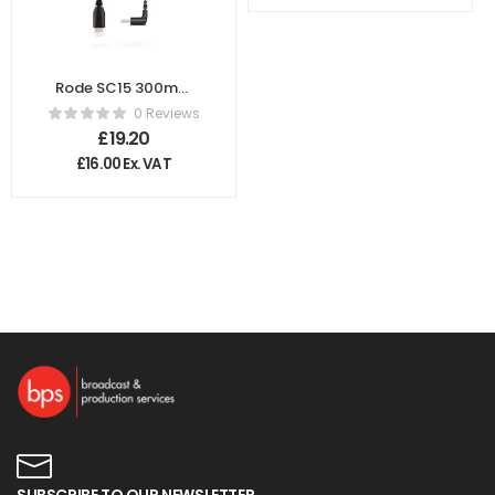
Rode SC15 300mm
Lighting to USB-C
0 Reviews
Cable
£
19.20
£
16.00
Ex. VAT