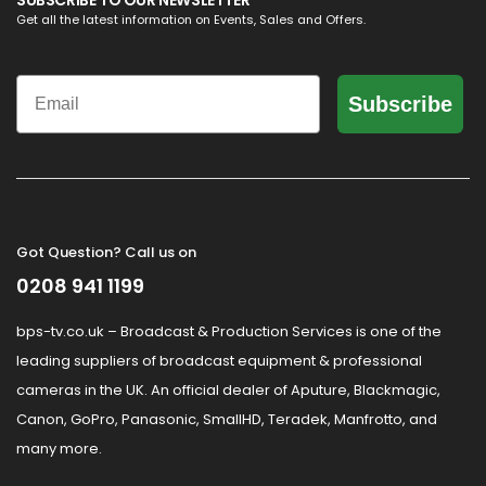
SUBSCRIBE TO OUR NEWSLETTER
Get all the latest information on Events, Sales and Offers.
Email
Subscribe
Got Question? Call us on
0208 941 1199
bps-tv.co.uk – Broadcast & Production Services is one of the
leading suppliers of broadcast equipment & professional
cameras in the UK. An official dealer of Aputure, Blackmagic,
Canon, GoPro, Panasonic, SmallHD, Teradek, Manfrotto, and
many more.