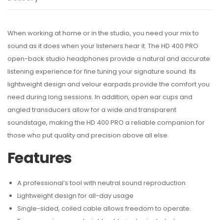
When working at home or in the studio, you need your mix to
sound as it does when your listeners hear it. The HD 400 PRO
open-back studio headphones provide a natural and accurate
listening experience for fine tuning your signature sound. Its
lightweight design and velour earpads provide the comfort you
need during long sessions. In addition, open ear cups and
angled transducers allow for a wide and transparent
soundstage, making the HD 400 PRO a reliable companion for
those who put quality and precision above all else.
Features
A professional’s tool with neutral sound reproduction
Lightweight design for all-day usage
Single-sided, coiled cable allows freedom to operate.