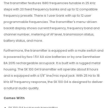
The transmitter features 1680 frequencies tunable in 25 kHz
steps with 20 fixed frequency banks and up to 12 compatible
frequency presets. There is 1 user bank with up to 12 user
programmable frequencies. The transmitter’s menu-driven
backlit display shows current frequency, frequency band and
channel number, metering of AF level, transmission status,
battery status, and more.
Furthermore, the transmitter is equipped with a mute switch and
is powered by two 1.5V AA size batteries or by one Sennheiser
BA 2015 rechargeable accupack. It is built with a rugged metal
housing. The SK 100 G4 transmitter will operate about 8 hours
and is equipped with a 1/8″ line/mic input jack. With 25 Hz to 18
kHz AF frequency response, the SK 100 G4 is designed to deliver
a natural audio quality.
Comes With
SK 100 G4 bodypack transmitter