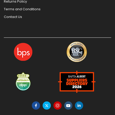
Returns Policy
Terms and Conditions
Contact Us