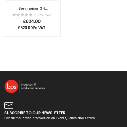
Sennheiser G4
Wireless Handheld
0 Reviews
Microphone
£
624.00
System GB
£
520.00
Ex. VAT
SUBSCRIBE TO OUR NEWSLETTER
Get all the latest information on Events, Sales and Offers.