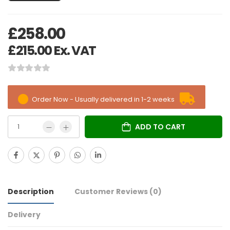
£
258.00
£
215.00
Ex. VAT
Order Now - Usually delivered in 1-2 weeks
ADD TO CART
Description
Customer Reviews
(0)
Delivery