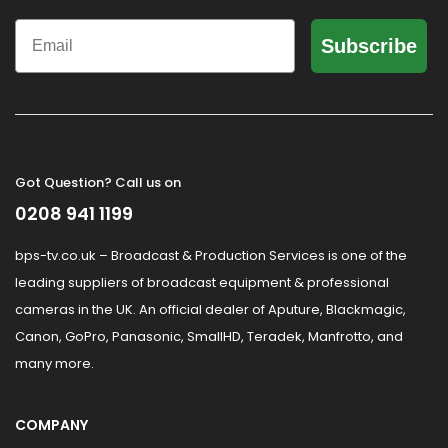
Email
Subscribe
Got Question? Call us on
0208 941 1199
bps-tv.co.uk – Broadcast & Production Services is one of the
leading suppliers of broadcast equipment & professional
cameras in the UK. An official dealer of Aputure, Blackmagic,
Canon, GoPro, Panasonic, SmallHD, Teradek, Manfrotto, and
many more.
COMPANY