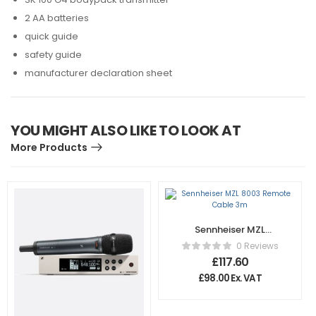
2 AA batteries
quick guide
safety guide
manufacturer declaration sheet
YOU MIGHT ALSO LIKE TO LOOK AT
More Products
Sennheiser MZL
8003 Remote
0 Reviews
Cable 3m
£
117.60
£
98.00
Ex. VAT