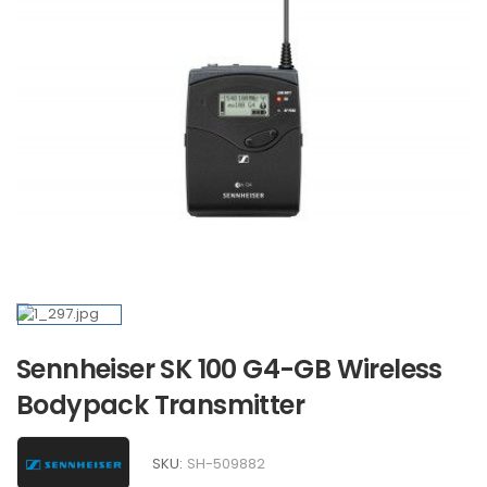
Sennheiser SK 100 G4-GB Wireless
Bodypack Transmitter
SKU:
SH-509882