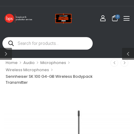
0
>
>
>
Home
Audio
Microphones
>
Wireless Microphones
Sennheiser SK 100 G4-GB Wireless Bodypack
Transmitter