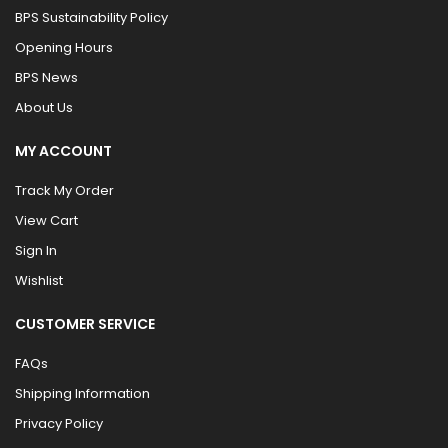
BPS Sustainability Policy
Opening Hours
BPS News
About Us
MY ACCOUNT
Track My Order
View Cart
Sign In
Wishlist
CUSTOMER SERVICE
FAQs
Shipping Information
Privacy Policy