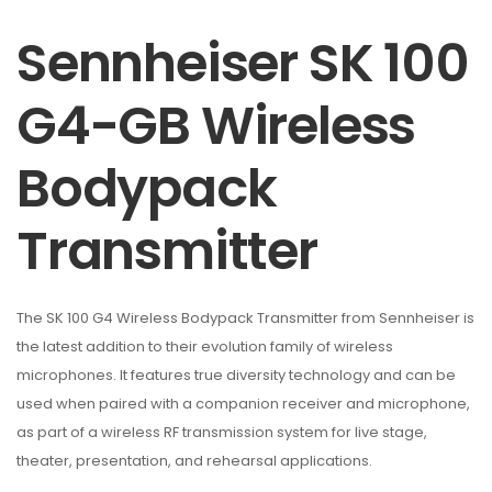
Sennheiser SK 100
G4-GB Wireless
Bodypack
Transmitter
The SK 100 G4 Wireless Bodypack Transmitter from Sennheiser is
the latest addition to their evolution family of wireless
microphones. It features true diversity technology and can be
used when paired with a companion receiver and microphone,
as part of a wireless RF transmission system for live stage,
theater, presentation, and rehearsal applications.