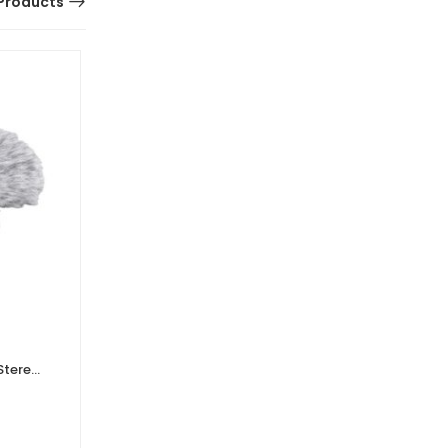
Products
Stereo
Rode SC15 300mm Lighting to
USB-C Cable
0 Reviews
£
19.20
£
16.00
Ex. VAT