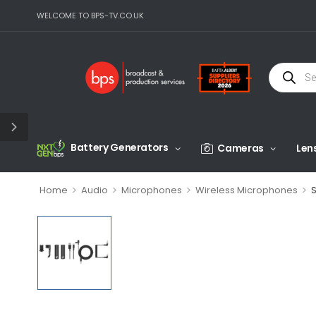
WELCOME TO BPS-TV.CO.UK
Battery Generators
Cameras
Len
>
>
>
>
Home
Audio
Microphones
Wireless Microphones
S