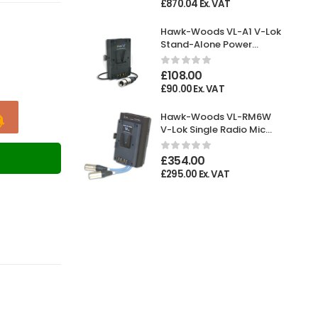
£
870.04
Ex. VAT
Hawk-Woods VL-A1 V-Lok
Stand-Alone Power
Adaptor XLR 4-pin
Female
£
108.00
£
90.00
Ex. VAT
Hawk-Woods VL-RM6W
V-Lok Single Radio Mic
Holder
T
£
354.00
£
295.00
Ex. VAT