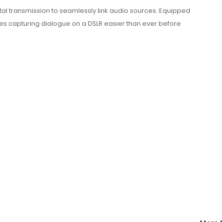
ital transmission to seamlessly link audio sources. Equipped
akes capturing dialogue on a DSLR easier than ever before