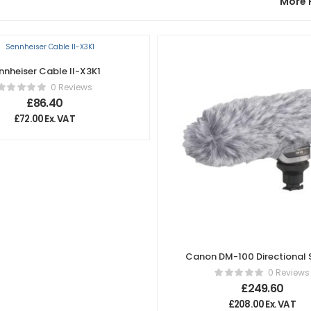
More 
nnheiser Cable II-X3K1
0 Reviews
£
86.40
£
72.00
Ex. VAT
Canon DM-100 Directional 
Microphone
0 Reviews
£
249.60
£
208.00
Ex. VAT