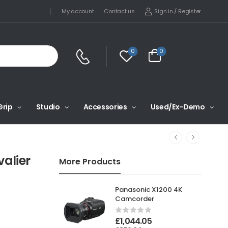
Sign in
/
Register
My account
Contact us
0
0
Grip
Studio
Accessories
Used/Ex-Demo
alier
More Products
Panasonic X1200 4K
Camcorder
£
1,044.05