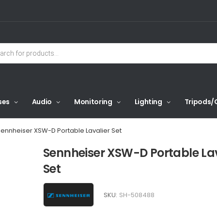
ses
Audio
Monitoring
Lighting
Tripods/
ennheiser XSW-D Portable Lavalier Set
Sennheiser XSW-D Portable Lav
Set
SKU:
SH-508488