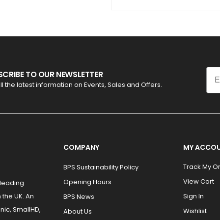
Ema
SCRIBE TO OUR NEWSLETTER
ll the latest information on Events, Sales and Offers.
COMPANY
MY ACCO
Track My O
BPS Sustainability Policy
View Cart
Opening Hours
 leading
 the UK. An
Sign In
BPS News
nic, SmallHD,
Wishlist
About Us