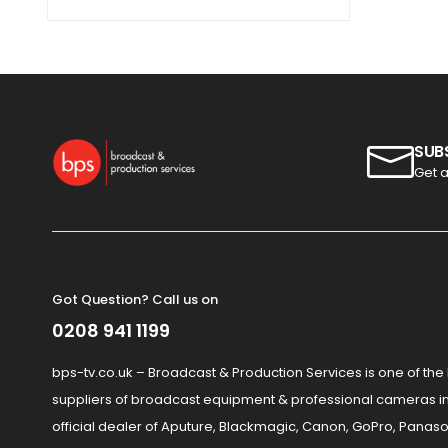
SUB
Get a
Got Question? Call us on
0208 941 1199
bps-tv.co.uk – Broadcast & Production Services is one of the
suppliers of broadcast equipment & professional cameras in
official dealer of Aputure, Blackmagic, Canon, GoPro, Panaso