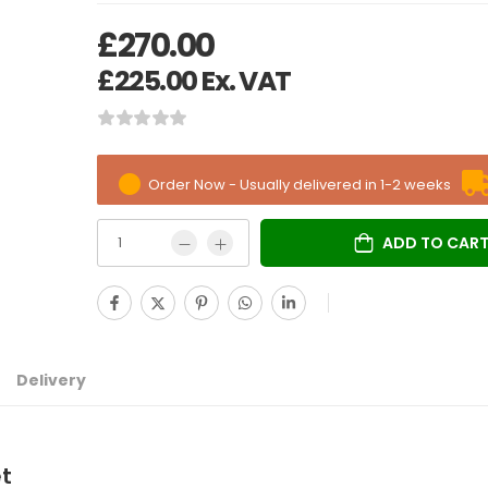
£
270.00
£
225.00
Ex. VAT
Order Now - Usually delivered in 1-2 weeks
ADD TO CAR
Delivery
et