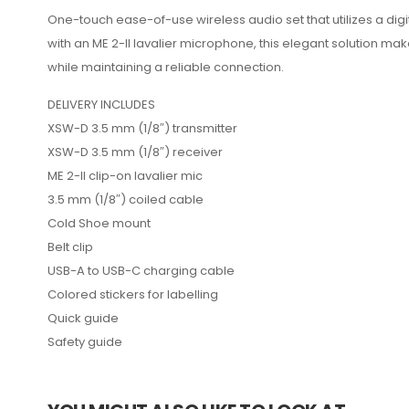
One-touch ease-of-use wireless audio set that utilizes a dig
with an ME 2-II lavalier microphone, this elegant solution m
while maintaining a reliable connection.
DELIVERY INCLUDES
XSW-D 3.5 mm (1/8″) transmitter
XSW-D 3.5 mm (1/8″) receiver
ME 2-II clip-on lavalier mic
3.5 mm (1/8″) coiled cable
Cold Shoe mount
Belt clip
USB-A to USB-C charging cable
Colored stickers for labelling
Quick guide
Safety guide