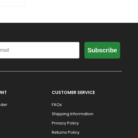
il
Subscribe
UNT
CUSTOMER SERVICE
rder
FAQs
Shipping Information
Privacy Policy
Returns Policy