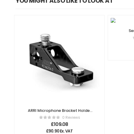
YOU MIGHT ALSO LIKE TO LOOK AT
Se
ARRI Microphone Bracket Holder
MBH-1 K2.66256.0
0 Reviews
£
109.08
£
90.90
Ex. VAT