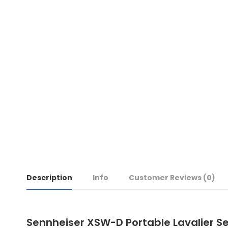
Description
Info
Customer Reviews
(0)
Sennheiser XSW-D Portable Lavalier S