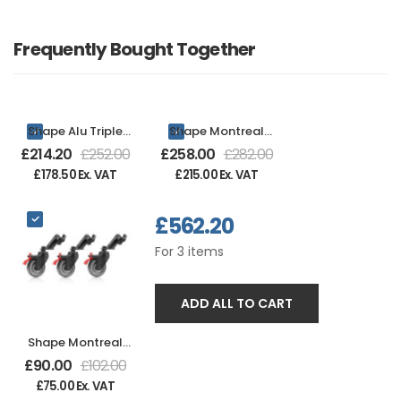
Frequently Bought Together
Shape Alu Triple
Shape Montreal
Riser Combo Stand
Big Wheels Set of 3
£
214.20
£
252.00
£
258.00
£
282.00
14ft 7in - Black
£
178.50
Ex. VAT
£
215.00
Ex. VAT
£
562.20
For
3
items
ADD ALL TO CART
Shape Montreal
Combo Black
£
90.00
£
102.00
Wheels Set of 3
£
75.00
Ex. VAT