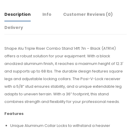
Description
Info
Customer Reviews
(0)
Delivery
Shape Alu Triple Riser Combo Stand 14ft 7in – Black (ATR14)
offers a robust solution for your equipment. With a black
anodized aluminum finish, it reaches a maximum height of 12.3′
and supports up to 68 lbs. The durable design features square
legs and adjustable locking collars. The Posi-V-Lock receiver
with a 5/8” stud ensures stability, and a unique extendable leg
adapts to uneven terrain. With a 36” footprint, this stand
combines strength and flexibility for your professional needs.
Features
Unique Aluminum Collar Locks to withstand a heavier