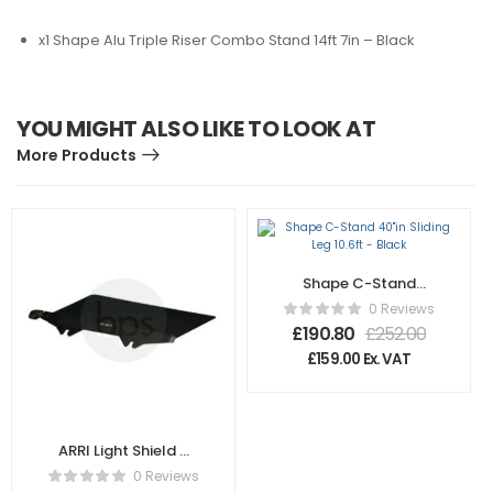
x1 Shape Alu Triple Riser Combo Stand 14ft 7in – Black
YOU MIGHT ALSO LIKE TO LOOK AT
More Products
Shape C-Stand
40″in Sliding Leg
0 Reviews
10.6ft – Black
£
190.80
£
252.00
£
159.00
Ex. VAT
ARRI Light Shield –
SD K2.47739.0
0 Reviews