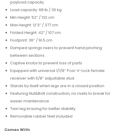
payload capacity
Load capacity: 68 lb / 30 kg
Min Height: 52’’ / 132 cm
Max Height: 12’3’’ / 377 cm
Folded Height: 42” / 107 cm
Footprint: 36’’ / 91.5 cm
Damped springs risers to prevent hand pinching
between sections
Captive knobs to prevent loss of parts
Equipped with universal 1/1/8’’ Posi-V-Lock female
receiver with 5/8’’ adjustable stud
Stands by itself when legs are in a closed position
Featuring Nut&Bolt construction, no rivets to break for
easier maintenance
Twin leg bracing for better stability
Removable rubber feet included
Comes With