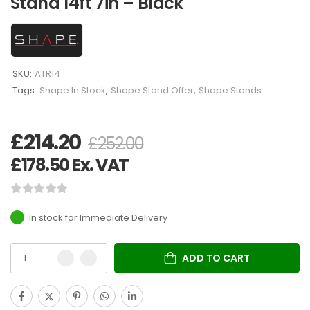
Stand 14ft 7in – Black
SKU:
ATR14
Tags:
Shape In Stock
,
Shape Stand Offer
,
Shape Stands
£
214.20
£
252.00
£
178.50
Ex. VAT
In stock
ADD TO CART