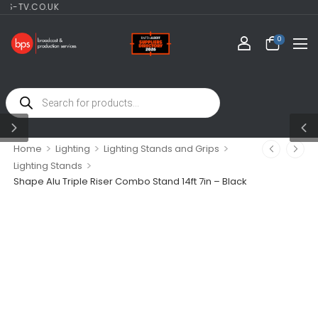
TV.CO.UK
0
>
>
>
Home
Lighting
Lighting Stands and Grips
>
Lighting Stands
Shape Alu Triple Riser Combo Stand 14ft 7in – Black