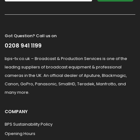
Got Question? Call us on
0208 941 1199
bps-tv.co.uk – Broadcast & Production Services is one of the
leading suppliers of broadcast equipment & professional
cameras in the UK. An official dealer of Aputure, Blackmagic,
Canon, GoPro, Panasonic, SmallHD, Teradek, Manfrotto, and
many more.
COMPANY
BPS Sustainability Policy
Opening Hours