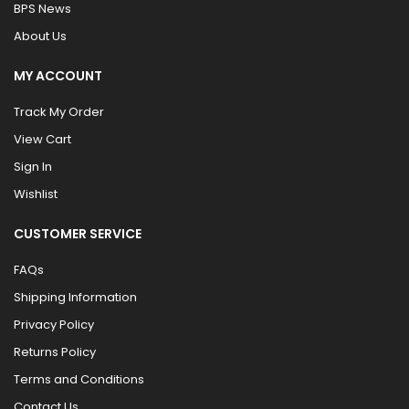
BPS News
About Us
MY ACCOUNT
Track My Order
View Cart
Sign In
Wishlist
CUSTOMER SERVICE
FAQs
Shipping Information
Privacy Policy
Returns Policy
Terms and Conditions
Contact Us