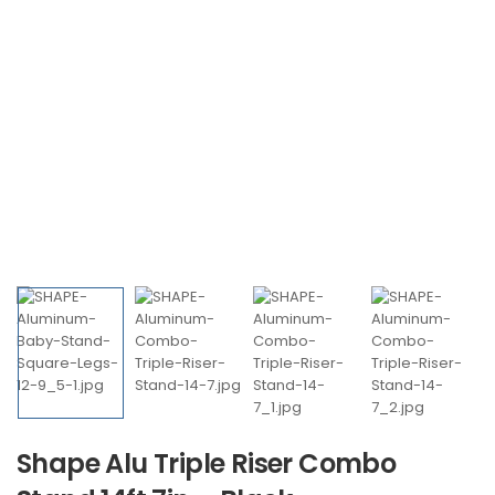
Shape Alu Triple Riser Combo