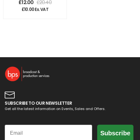
£
12.00
£
20.40
£
10.00
Ex. VAT
SUBSCRIBE TO OUR NEWSLETTER
Get all the latest information on Events, Sales and Offers.
Email
Subscribe