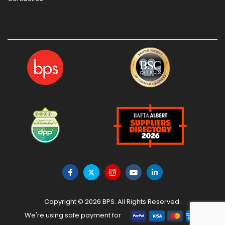
Copyright © 2026 BPS. All Rights Reserved.
We're using safe payment for