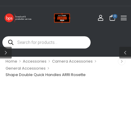
0
>
>
>
Home
Accessories
Camera Accessories
>
General Accessories
Shape Double Quick Handles ARRI Rosette