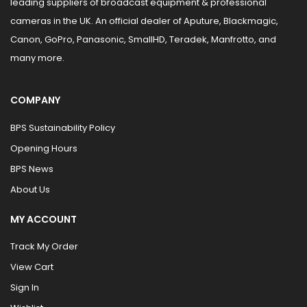
leading suppliers of broadcast equipment & professional
cameras in the UK. An official dealer of Aputure, Blackmagic,
Canon, GoPro, Panasonic, SmallHD, Teradek, Manfrotto, and
many more.
COMPANY
BPS Sustainability Policy
Opening Hours
BPS News
About Us
MY ACCOUNT
Track My Order
View Cart
Sign In