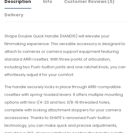
Description
Info
Customer Reviews
(0)
Delivery
Shape Double Quick Handle (HAND15) will elevate your
filmmaking experience. This versatile accessory is designed to
attach to cameras or camera support equipment featuring
standard ARRI rosettes. With three points of articulation,
including two Push-button joints and one ratchet knob, you can
effortlessly adjust it for your comfort.
The handle securely locks in place through ARRI-compatible
rosettes with spring-loaded levers. It offers multiple mounting
options with two 1/4-20 and two 3/8-16 threaded holes,
complete with locking attachment stoppers for your camera
accessories. Thanks to SHAPE’s renowned Push-button
technology, you can make quick and precise adjustments,