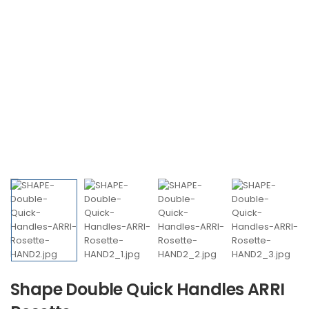
Shape Double Quick Handles ARRI