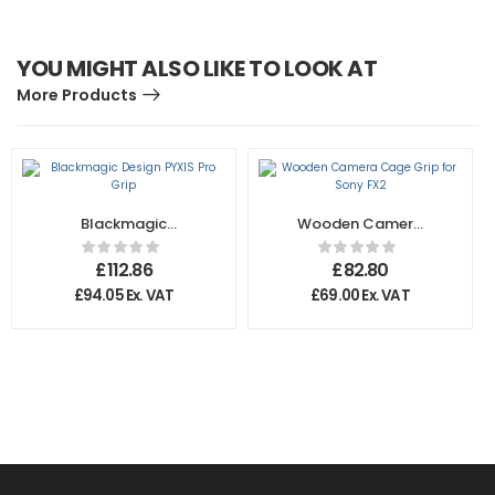
YOU MIGHT ALSO LIKE TO LOOK AT
More Products
Blackmagic
Wooden Camera
Design PYXIS Pro
Cage Grip for
Grip
Sony FX2
£
112.86
£
82.80
£
94.05
Ex. VAT
£
69.00
Ex. VAT