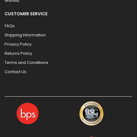
Wishlist
CUSTOMER SERVICE
FAQs
Shipping Information
Privacy Policy
Returns Policy
Terms and Conditions
Contact Us