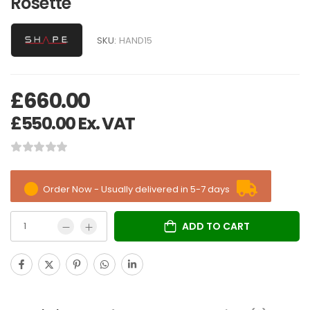
Rosette
SKU:
HAND15
£
660.00
£
550.00
Ex. VAT
Order Now - Usually delivered in 5-7 days
ADD TO CART