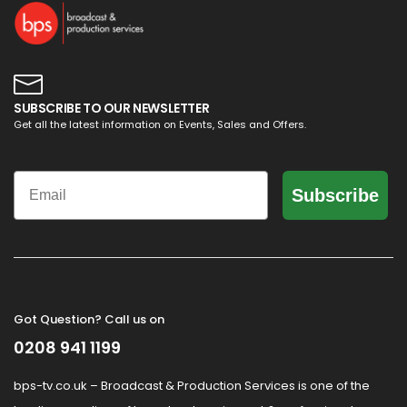
SUBSCRIBE TO OUR NEWSLETTER
Get all the latest information on Events, Sales and Offers.
Email
Subscribe
Got Question? Call us on
0208 941 1199
bps-tv.co.uk – Broadcast & Production Services is one of the