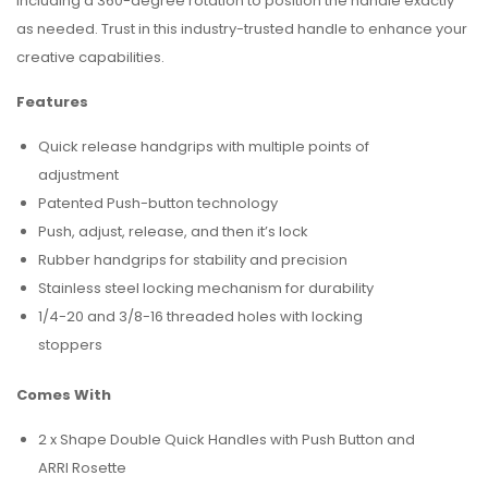
including a 360-degree rotation to position the handle exactly
as needed. Trust in this industry-trusted handle to enhance your
creative capabilities.
Features
Quick release handgrips with multiple points of
adjustment
Patented Push-button technology
Push, adjust, release, and then it’s lock
Rubber handgrips for stability and precision
Stainless steel locking mechanism for durability
1/4-20 and 3/8-16 threaded holes with locking
stoppers
Comes With
2 x Shape Double Quick Handles with Push Button and
ARRI Rosette