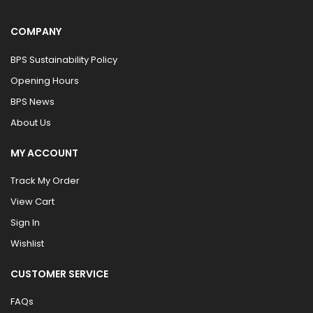
COMPANY
BPS Sustainability Policy
Opening Hours
BPS News
About Us
MY ACCOUNT
Track My Order
View Cart
Sign In
Wishlist
CUSTOMER SERVICE
FAQs