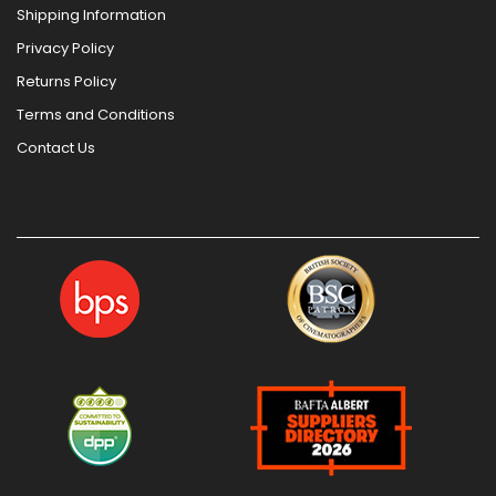
Shipping Information
Privacy Policy
Returns Policy
Terms and Conditions
Contact Us