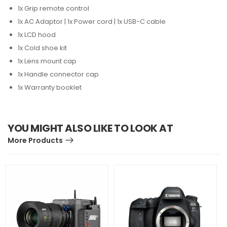
1x Grip remote control
1x AC Adaptor | 1x Power cord | 1x USB-C cable
1x LCD hood
1x Cold shoe kit
1x Lens mount cap
1x Handle connector cap
1x Warranty booklet
YOU MIGHT ALSO LIKE TO LOOK AT
More Products