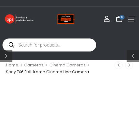
0
>
>
>
Home
Cameras
Cinema Cameras
Sony FX6 Full-frame Cinema Line Camera