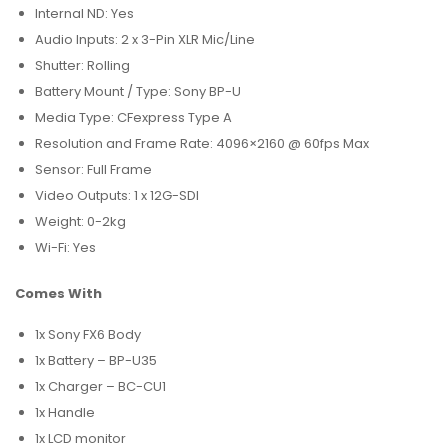
Internal ND: Yes
Audio Inputs: 2 x 3-Pin XLR Mic/Line
Shutter: Rolling
Battery Mount / Type: Sony BP-U
Media Type: CFexpress Type A
Resolution and Frame Rate: 4096×2160 @ 60fps Max
Sensor: Full Frame
Video Outputs: 1 x 12G-SDI
Weight: 0-2kg
Wi-Fi: Yes
Comes With
1x Sony FX6 Body
1x Battery – BP-U35
1x Charger – BC-CU1
1x Handle
1x LCD monitor