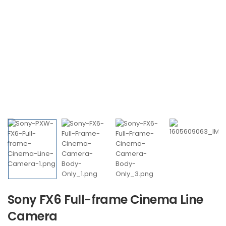
Sony FX6 Full-frame Cinema Line
Camera