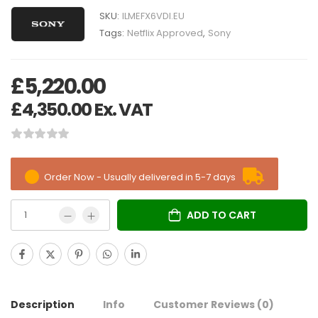
SKU:
ILMEFX6VDI.EU
Tags:
Netflix Approved
,
Sony
£
5,220.00
£
4,350.00
Ex. VAT
Order Now - Usually delivered in 5-7 days
ADD TO CART
Description
Info
Customer Reviews
(0)