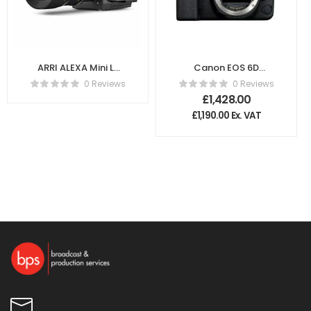
ARRI ALEXA Mini LF
Canon EOS 6D
4K K1.0024074
Mark II DSLR
0 Reviews
0 Reviews
Camera – Body
£
1,428.00
Only
£
1,190.00
Ex. VAT