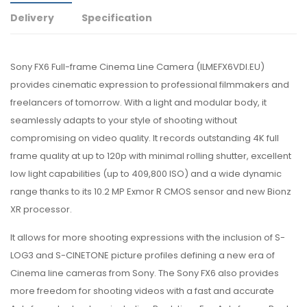
Delivery
Specification
Sony FX6 Full-frame Cinema Line Camera (
ILMEFX6VDI.EU)
provides cinematic expression to professional filmmakers and
freelancers of tomorrow. With a light and modular body, it
seamlessly adapts to your style of shooting without
compromising on video quality. It records outstanding 4K full
frame quality at up to 120p with minimal rolling shutter, excellent
low light capabilities (up to 409,800 ISO) and a wide dynamic
range thanks to its 10.2 MP Exmor R CMOS sensor and new Bionz
XR processor.
It allows for more shooting expressions with the inclusion of S-
LOG3 and S-CINETONE picture profiles defining a new era of
Cinema line cameras from Sony. The Sony FX6 also provides
more freedom for shooting videos with a fast and accurate