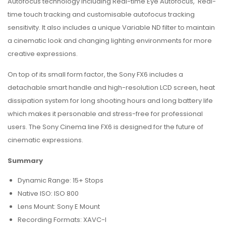
Autofocus technology including Real-time Eye Autofocus, Real-
time touch tracking and customisable autofocus tracking
sensitivity. It also includes a unique Variable ND filter to maintain
a cinematic look and changing lighting environments for more
creative expressions.
On top of its small form factor, the Sony FX6 includes a
detachable smart handle and high-resolution LCD screen, heat
dissipation system for long shooting hours and long battery life
which makes it personable and stress-free for professional
users. The Sony Cinema line FX6 is designed for the future of
cinematic expressions.
Summary
Dynamic Range: 15+ Stops
Native ISO: ISO 800
Lens Mount: Sony E Mount
Recording Formats: XAVC-I