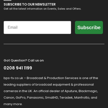
SUBSCRIBE TO OUR NEWSLETTER
Get all the latest information on Events, Sales and Offers.
Email
Subscribe
Got Question? Call us on
0208 941 1199
bps-tv.co.uk – Broadcast & Production Services is one of the
leading suppliers of broadcast equipment & professional
cameras in the UK. An official dealer of Aputure, Blackmagic,
Canon, GoPro, Panasonic, SmallHD, Teradek, Manfrotto, and
many more.