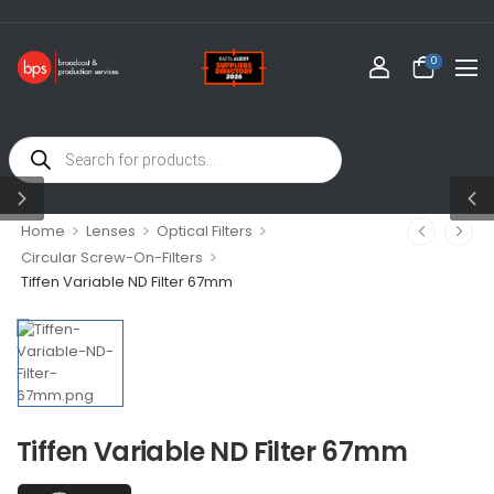
WEL
0
>
>
>
Home
Lenses
Optical Filters
>
Circular Screw-On-Filters
Tiffen Variable ND Filter 67mm
Tiffen Variable ND Filter 67mm