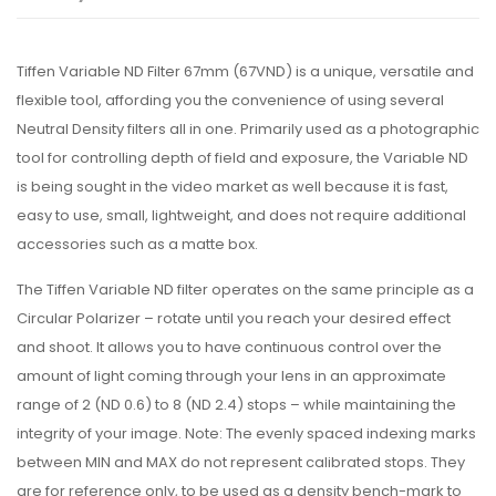
Tiffen Variable ND Filter 67mm (67VND) is a unique, versatile and
flexible tool, affording you the convenience of using several
Neutral Density filters all in one. Primarily used as a photographic
tool for controlling depth of field and exposure, the Variable ND
is being sought in the video market as well because it is fast,
easy to use, small, lightweight, and does not require additional
accessories such as a matte box.
The Tiffen Variable ND filter operates on the same principle as a
Circular Polarizer – rotate until you reach your desired effect
and shoot. It allows you to have continuous control over the
amount of light coming through your lens in an approximate
range of 2 (ND 0.6) to 8 (ND 2.4) stops – while maintaining the
integrity of your image. Note: The evenly spaced indexing marks
between MIN and MAX do not represent calibrated stops. They
are for reference only, to be used as a density bench-mark to