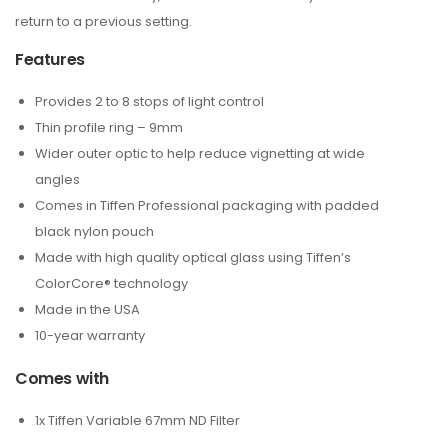
return to a previous setting.
Features
Provides 2 to 8 stops of light control
Thin profile ring – 9mm
Wider outer optic to help reduce vignetting at wide
angles
Comes in Tiffen Professional packaging with padded
black nylon pouch
Made with high quality optical glass using Tiffen’s
ColorCore® technology
Made in the USA
10-year warranty
Comes with
1x Tiffen Variable 67mm ND Filter