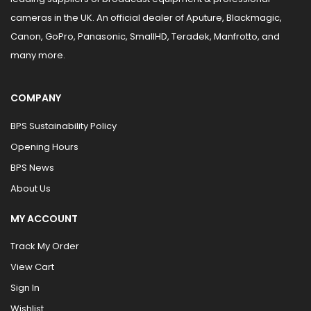
cameras in the UK. An official dealer of Aputure, Blackmagic,
Canon, GoPro, Panasonic, SmallHD, Teradek, Manfrotto, and
many more.
COMPANY
BPS Sustainability Policy
Opening Hours
BPS News
About Us
MY ACCOUNT
Track My Order
View Cart
Sign In
Wishlist