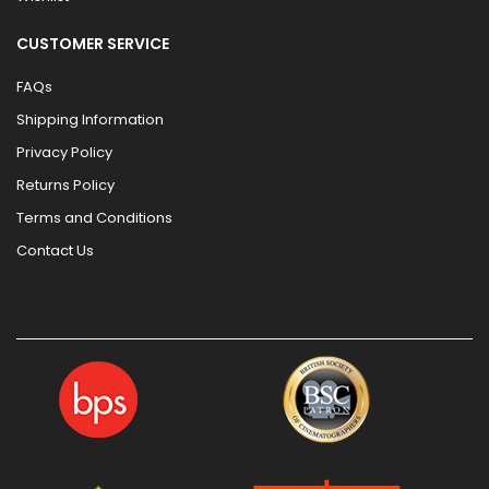
CUSTOMER SERVICE
FAQs
Shipping Information
Privacy Policy
Returns Policy
Terms and Conditions
Contact Us