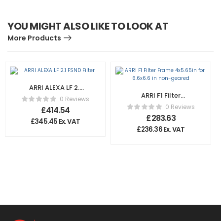
YOU MIGHT ALSO LIKE TO LOOK AT
More Products
ARRI ALEXA LF 2.1
ARRI F1 Filter
FSND Filter
0 Reviews
Frame 4×5.65in for
0 Reviews
£
414.54
6.6×6.6 in non-
£
283.63
£
345.45
Ex. VAT
geared
£
236.36
Ex. VAT