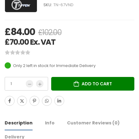
SKU:
TN-67VND
£
84.00
£
102.00
£
70.00
Ex. VAT
Only 2 left in stock
ADD TO CART
Description
Info
Customer Reviews
(0)
Delivery