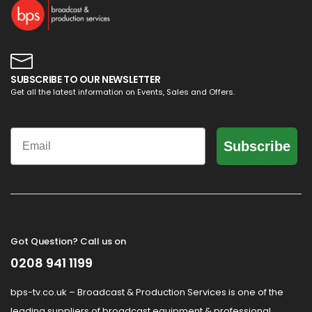
SUBSCRIBE TO OUR NEWSLETTER
Get all the latest information on Events, Sales and Offers.
Email
Subscribe
Got Question? Call us on
0208 941 1199
bps-tv.co.uk – Broadcast & Production Services is one of the
leading suppliers of broadcast equipment & professional