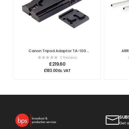
Canon Tripod Adaptor TA-100
ARR
Quick Release Plate
0 Reviews
£
219.60
£
183.00
Ex. VAT
SUB
Get a