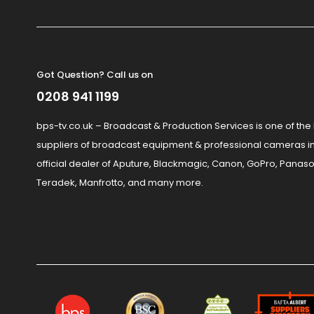
Got Question? Call us on
0208 941 1199
bps-tv.co.uk – Broadcast & Production Services is one of the
suppliers of broadcast equipment & professional cameras in
official dealer of Aputure, Blackmagic, Canon, GoPro, Panaso
Teradek, Manfrotto, and many more.