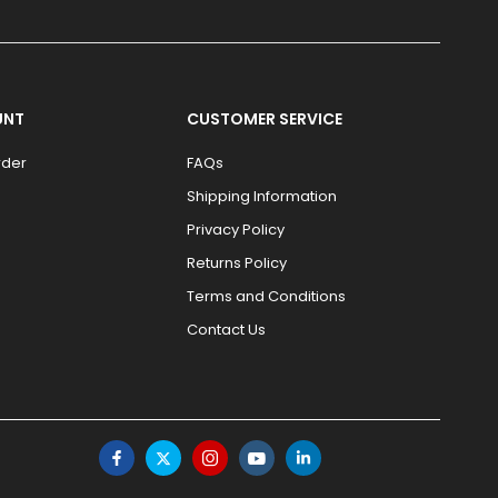
UNT
CUSTOMER SERVICE
rder
FAQs
Shipping Information
Privacy Policy
Returns Policy
Terms and Conditions
Contact Us