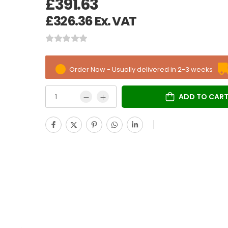
£
391.63
£
326.36
Ex. VAT
Order Now - Usually delivered in 2-3 weeks
ADD TO CAR