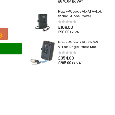
£
870.04
Ex. VAT
Hawk-Woods VL-A1 V-Lok
Stand-Alone Power
Adaptor XLR 4-pin
Female
£
108.00
£
90.00
Ex. VAT
Hawk-Woods VL-RM6W
V-Lok Single Radio Mic
T
Holder
£
354.00
£
295.00
Ex. VAT