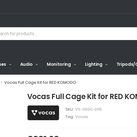
ses
Audio
Monitoring
Lighting
Tripods/
>
Vocas Full Cage Kit for RED KOMODO
Vocas Full Cage Kit for RED 
SKU:
VS-0600-0115
Tag:
Vocas