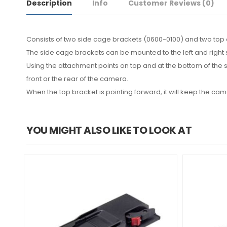
Description
Info
Customer Reviews
(0)
Consists of two side cage brackets (0600-0100) and two top 
The side cage brackets can be mounted to the left and right
Using the attachment points on top and at the bottom of the 
front or the rear of the camera.
When the top bracket is pointing forward, it will keep the came
YOU MIGHT ALSO LIKE TO LOOK AT