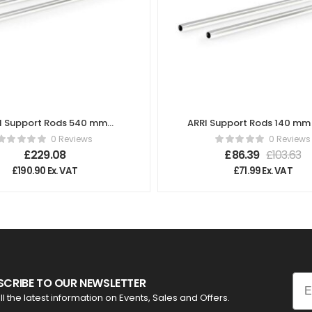
I Support Rods 540 mm
ARRI Support Rods 140 mm 
(21.3″) K2.72029.0
K2.66254.0
0 Reviews
0 Reviews
£
229.08
£
86.39
£
103.63
£
190.90
Ex. VAT
£
71.99
Ex. VAT
Ema
SCRIBE TO OUR NEWSLETTER
ll the latest information on Events, Sales and Offers.