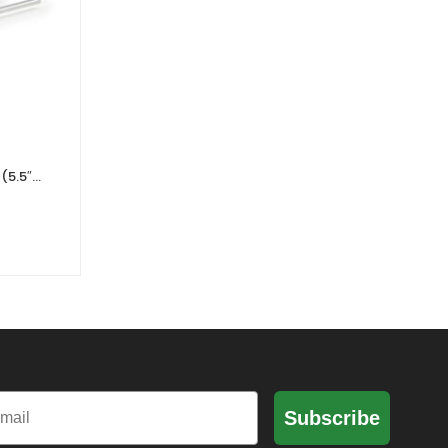
(5.5″)
ARRI HGA-1 Handgrip Adapter
K2.66191.0
0 Reviews
£
643.63
£
536.36
Ex. VAT
il
Subscribe