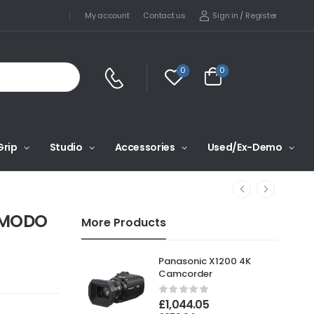
Sign in
/
Register
My account
Contact us
0
0
Grip
Studio
Accessories
Used/Ex-Demo
KOMODO
More Products
Panasonic X1200 4K
Camcorder
£
1,044.05