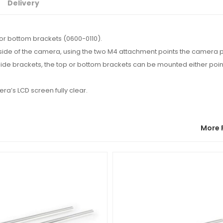
Delivery
or bottom brackets (0600-0110).
 side of the camera, using the two M4 attachment points the camera 
side brackets, the top or bottom brackets can be mounted either point
ra’s LCD screen fully clear.
More 