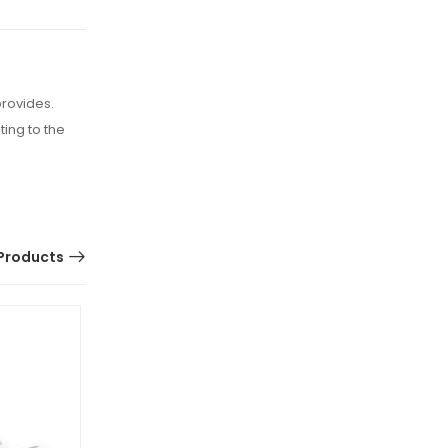
provides.
ing to the
Products