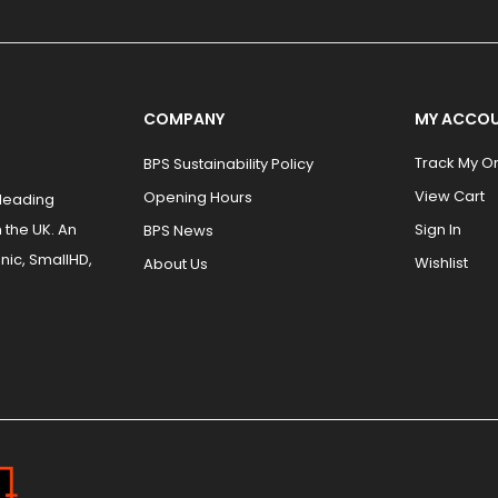
COMPANY
MY ACCO
Track My O
BPS Sustainability Policy
View Cart
Opening Hours
 leading
 the UK. An
Sign In
BPS News
nic, SmallHD,
Wishlist
About Us