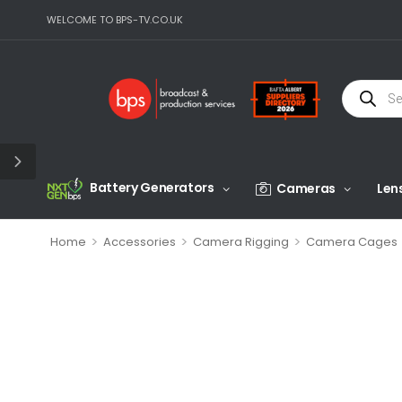
WELCOME TO BPS-TV.CO.UK
Battery Generators
Cameras
Len
>
>
>
Home
Accessories
Camera Rigging
Camera Cages