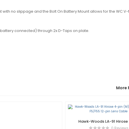
with no slippage and the Bolt On Battery Mount allows for the WC V
battery connected) through 2x D-Taps on plate.
More 
Hawk-Woods LA-91 Hirose 
(M) Sony PMW-F5/F55 12
0 Reviews