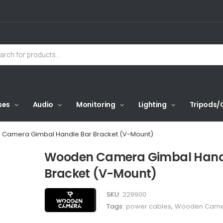
ses
Audio
Monitoring
Lighting
Tripods/
Camera Gimbal Handle Bar Bracket (V-Mount)
Wooden Camera Gimbal Hand
Bracket (V-Mount)
SKU:
229900
Tags:
power cables
,
Wooden Cam