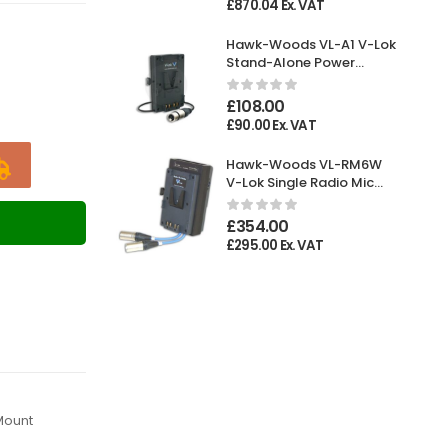
£
870.04
Ex. VAT
Hawk-Woods VL-A1 V-Lok
Stand-Alone Power
Adaptor XLR 4-pin
Female
£
108.00
£
90.00
Ex. VAT
Hawk-Woods VL-RM6W
V-Lok Single Radio Mic
Holder
T
£
354.00
£
295.00
Ex. VAT
Mount