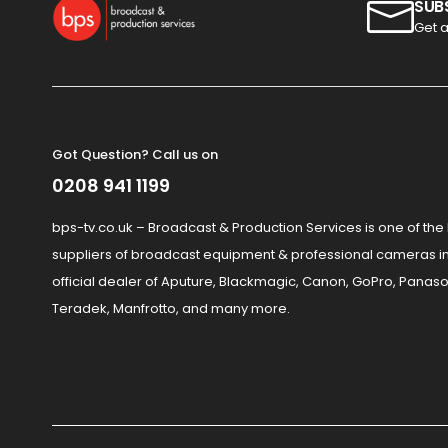
SUB
Get a
Got Question? Call us on
0208 941 1199
bps-tv.co.uk – Broadcast & Production Services is one of the
suppliers of broadcast equipment & professional cameras in
official dealer of Aputure, Blackmagic, Canon, GoPro, Panaso
Teradek, Manfrotto, and many more.