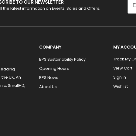
SCRIBE TO OUR NEWSLETTER
ll the latest information on Events, Sales and Offers.
COMPANY
MY ACCO
Track My O
BPS Sustainability Policy
View Cart
Opening Hours
 leading
 the UK. An
Sign In
BPS News
nic, SmallHD,
Wishlist
About Us