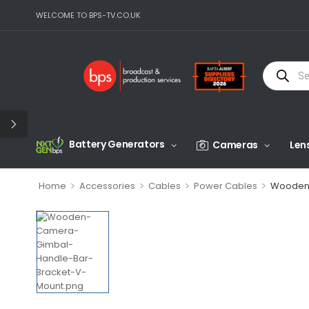
WELCOME TO BPS-TV.CO.UK
Battery Generators
Cameras
Len
>
>
>
>
Home
Accessories
Cables
Power Cables
Wooden 