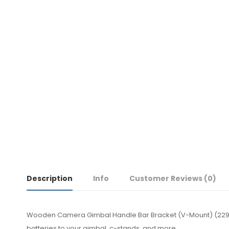
Description
Info
Customer Reviews
(0)
Wooden Camera Gimbal Handle Bar Bracket (V-Mount) (2299
batteries to your gimbal, c-stands, and more.