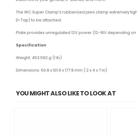
The WC Super Clamp’s rubberized jaws clamp extremely tight 
D-Tap) to be attached.
Plate provides unregulated 12V power (12-16V depending on 
Specification
Weight: 453.592 g (1 lb)
Dimensions: 50.8 x 101.6 x 177.8 mm ( 2 x 4 x 7 in)
YOU MIGHT ALSO LIKE TO LOOK AT