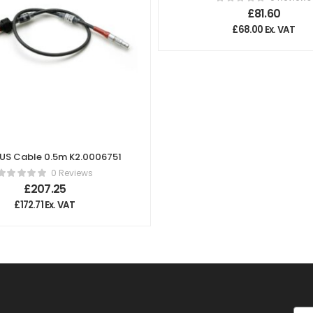
Lens Cable
£
81.60
£
68.00
Ex. VAT
BUS Cable 0.5m K2.0006751
0 Reviews
£
207.25
£
172.71
Ex. VAT
Ema