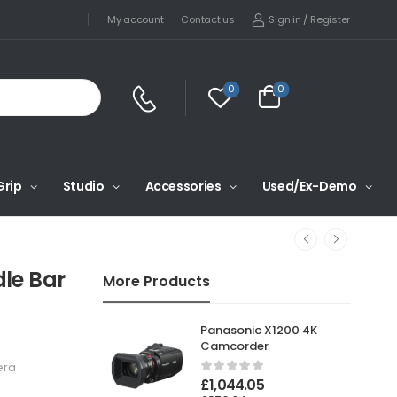
Sign in
/
Register
My account
Contact us
0
0
Grip
Studio
Accessories
Used/Ex-Demo
le Bar
More Products
Panasonic X1200 4K
Camcorder
era
£
1,044.05