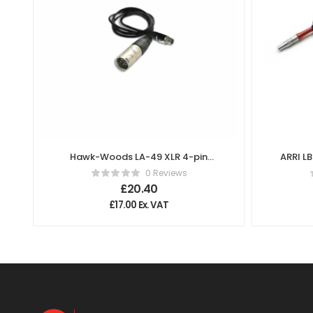
Hawk-Woods LA-49 XLR 4-pin
ARRI L
(M) 2.5mm Right Angle Jack
0 Reviews
(60cm Length) Cable
£
20.40
£
17.00
Ex. VAT