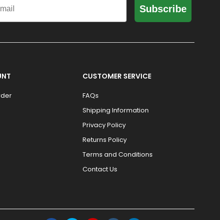
Subscribe
UNT
CUSTOMER SERVICE
rder
FAQs
Shipping Information
Privacy Policy
Returns Policy
Terms and Conditions
Contact Us