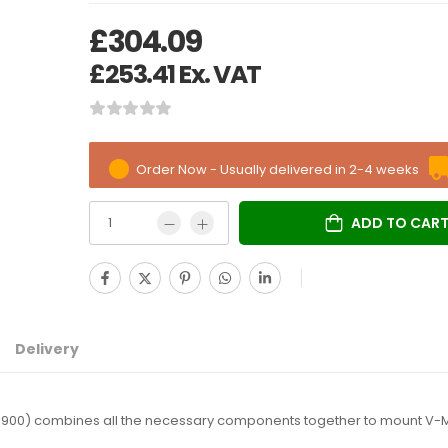
£
304.09
£
253.41
Ex. VAT
Order Now - Usually delivered in 2-4 weeks
ADD TO CAR
Delivery
00) combines all the necessary components together to mount V-