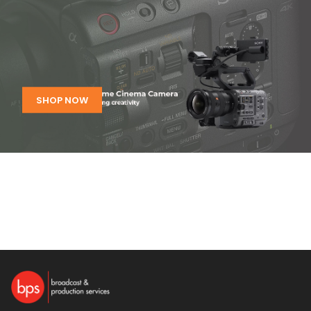
SHOP NOW