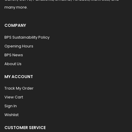
many more.
COMPANY
BPS Sustainability Policy
Opening Hours
BPS News
About Us
MY ACCOUNT
Track My Order
View Cart
Sign In
Wishlist
CUSTOMER SERVICE