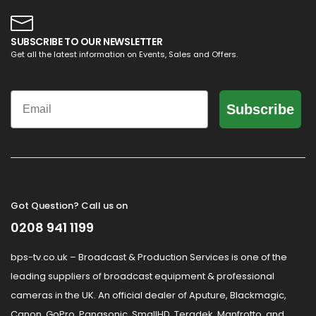
SUBSCRIBE TO OUR NEWSLETTER
Get all the latest information on Events, Sales and Offers.
Email
Subscribe
Got Question? Call us on
0208 941 1199
bps-tv.co.uk – Broadcast & Production Services is one of the
leading suppliers of broadcast equipment & professional
cameras in the UK. An official dealer of Aputure, Blackmagic,
Canon, GoPro, Panasonic, SmallHD, Teradek, Manfrotto, and