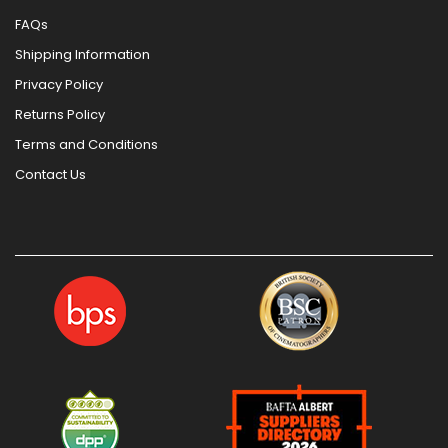
FAQs
Shipping Information
Privacy Policy
Returns Policy
Terms and Conditions
Contact Us