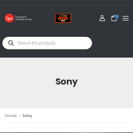
0
Sony
>
Home
Sony