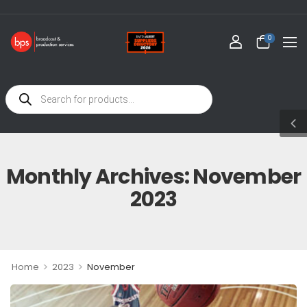
WE
0
Monthly Archives: November
2023
>
>
Home
2023
November