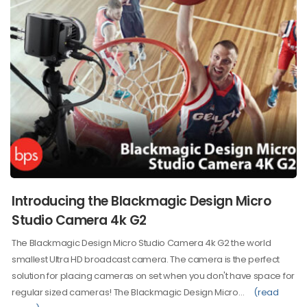
Introducing the Blackmagic Design Micro
Studio Camera 4k G2
The Blackmagic Design Micro Studio Camera 4k G2 the world
smallest Ultra HD broadcast camera. The camera is the perfect
solution for placing cameras on set when you don't have space for
regular sized cameras! The Blackmagic Design Micro…
(read