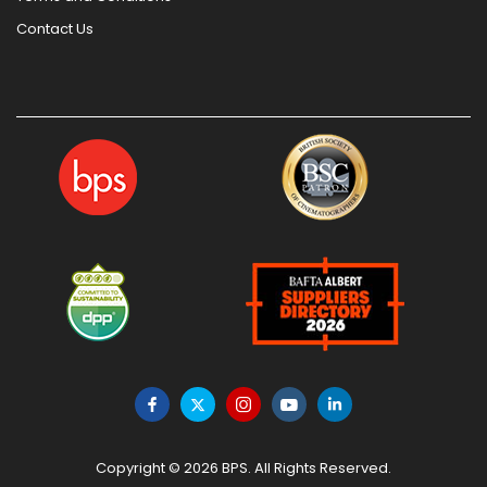
Contact Us
Copyright © 2026 BPS. All Rights Reserved.