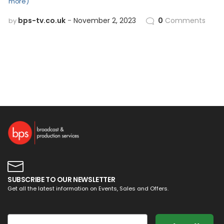
more)
bps-tv.co.uk
November 2, 2023
0
Comments
by
SUBSCRIBE TO OUR NEWSLETTER
Get all the latest information on Events, Sales and Offers.
Email