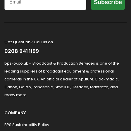
Subscribe
Got Question? Call us on
0208 941 1199
bps-tv.co.uk – Broadcast & Production Services is one of the
leading suppliers of broadcast equipment & professional
cameras in the UK. An official dealer of Aputure, Blackmagic,
Canon, GoPro, Panasonic, SmallHD, Teradek, Manfrotto, and
many more.
COMPANY
BPS Sustainability Policy