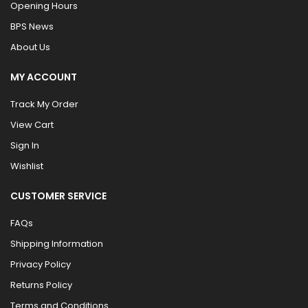
Opening Hours
BPS News
About Us
MY ACCOUNT
Track My Order
View Cart
Sign In
Wishlist
CUSTOMER SERVICE
FAQs
Shipping Information
Privacy Policy
Returns Policy
Terms and Conditions