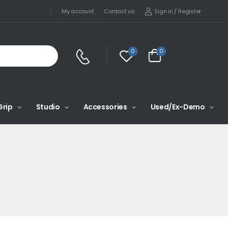
Sign in
/
Register
My account
Contact us
0
0
Grip
Studio
Accessories
Used/Ex-Demo