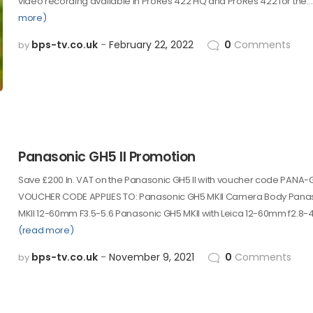
video recording available in ProRes 422 HQ and ProRes 422 for the…
more)
bps-tv.co.uk
February 22, 2022
0
Comments
by
Panasonic GH5 II Promotion
Save £200 In. VAT on the Panasonic GH5 II with voucher code PANA
VOUCHER CODE APPLIES TO: Panasonic GH5 MKII Camera Body Pana
MKII 12-60mm F3.5-5.6 Panasonic GH5 MKII with Leica 12-60mm f2.8-4
(read more)
bps-tv.co.uk
November 9, 2021
0
Comments
by