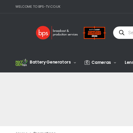
WELCOME TO BPS-TV.CO.UK
Battery Generators
Cameras
Len