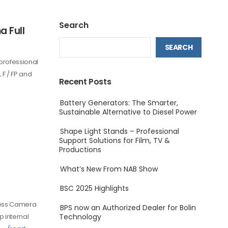
Search
 Full
SEARCH
professional
F / FP and
Recent Posts
Battery Generators: The Smarter,
Sustainable Alternative to Diesel Power
Shape Light Stands – Professional
Support Solutions for Film, TV &
Productions
What’s New From NAB Show
BSC 2025 Highlights
less Camera
BPS now an Authorized Dealer for Bolin
p internal
Technology