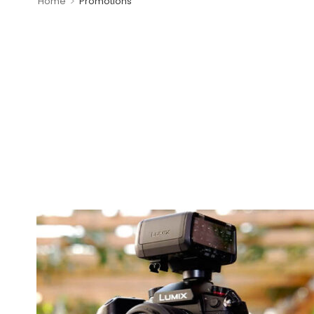
>
Home
Promotions