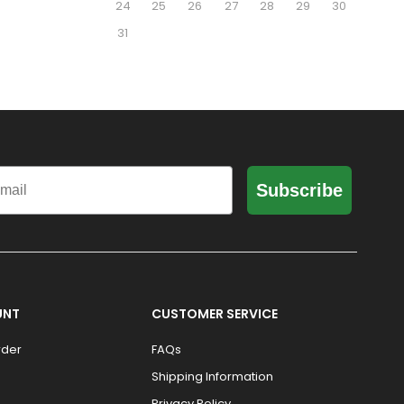
24
25
26
27
28
29
30
31
il
Subscribe
UNT
CUSTOMER SERVICE
rder
FAQs
Shipping Information
Privacy Policy