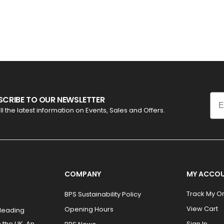
Ema
SCRIBE TO OUR NEWSLETTER
ll the latest information on Events, Sales and Offers.
COMPANY
MY ACCO
Track My O
BPS Sustainability Policy
View Cart
Opening Hours
 leading
 the UK. An
Sign In