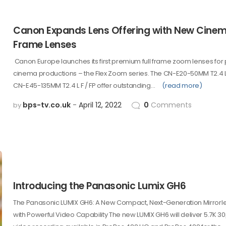
Canon Expands Lens Offering with New Cinema
Frame Lenses
Canon Europe launches its first premium full frame zoom lenses for 
cinema productions – the Flex Zoom series. The CN-E20-50MM T2.4 L 
CN-E45-135MM T2.4 L F / FP offer outstanding…
(read more)
bps-tv.co.uk
April 12, 2022
0
Comments
by
Introducing the Panasonic Lumix GH6
The Panasonic LUMIX GH6: A New Compact, Next-Generation Mirror
with Powerful Video Capability The new LUMIX GH6 will deliver 5.7K 30