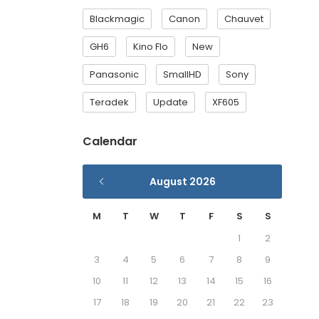
Blackmagic
Canon
Chauvet
GH6
Kino Flo
New
Panasonic
SmallHD
Sony
Teradek
Update
XF605
Calendar
August 2026
M
T
W
T
F
S
S
1
2
3
4
5
6
7
8
9
10
11
12
13
14
15
16
17
18
19
20
21
22
23