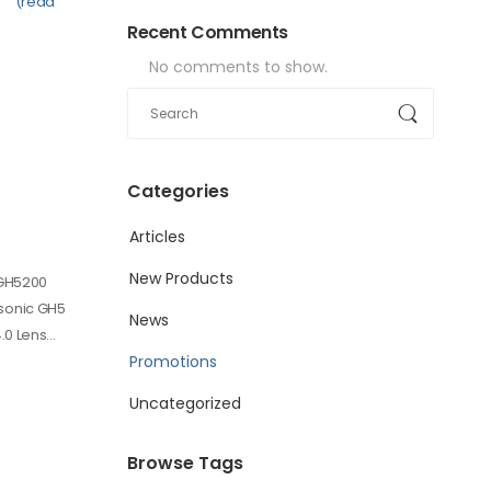
(read
Recent Comments
No comments to show.
Categories
Articles
New Products
-GH5200
sonic GH5
News
.0 Lens…
Promotions
Uncategorized
Browse Tags