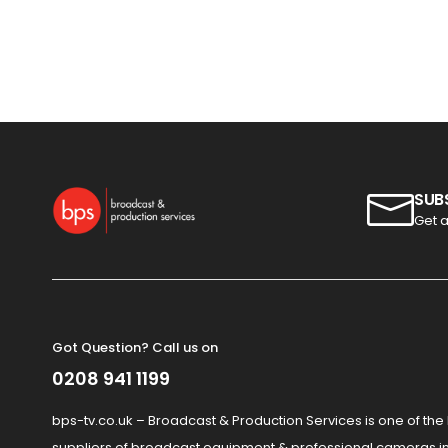
SUB
Get a
Got Question? Call us on
0208 941 1199
bps-tv.co.uk – Broadcast & Production Services is one of the
suppliers of broadcast equipment & professional cameras in