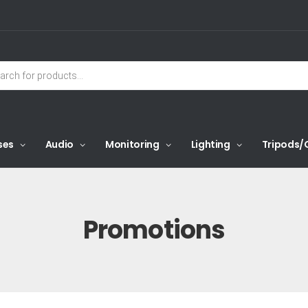
ses
Audio
Monitoring
Lighting
Tripods/
Promotions