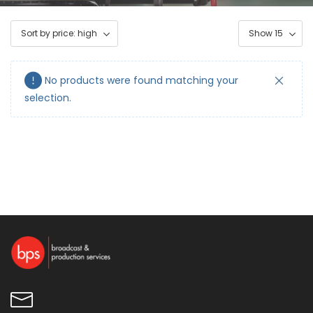
No products were found matching your
selection.