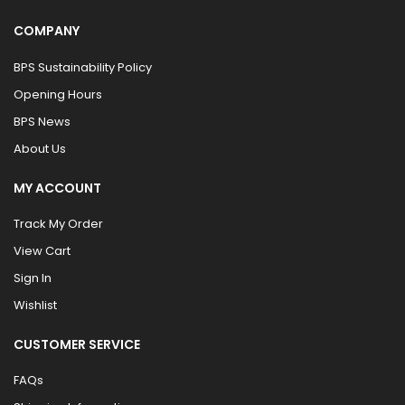
COMPANY
BPS Sustainability Policy
Opening Hours
BPS News
About Us
MY ACCOUNT
Track My Order
View Cart
Sign In
Wishlist
CUSTOMER SERVICE
FAQs