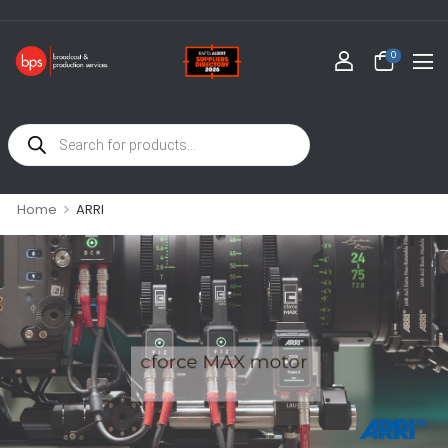
0
>
Home
ARRI