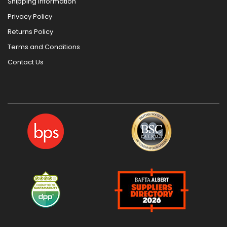
Shipping Information
Privacy Policy
Returns Policy
Terms and Conditions
Contact Us