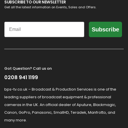
SUBSCRIBE TO OUR NEWSLETTER
Get all the latest information on Events, Sales and Offers.
Email
Subscribe
Got Question? Call us on
0208 941 1199
bps-tv.co.uk – Broadcast & Production Services is one of the
leading suppliers of broadcast equipment & professional
cameras in the UK. An official dealer of Aputure, Blackmagic,
Canon, GoPro, Panasonic, SmallHD, Teradek, Manfrotto, and
many more.