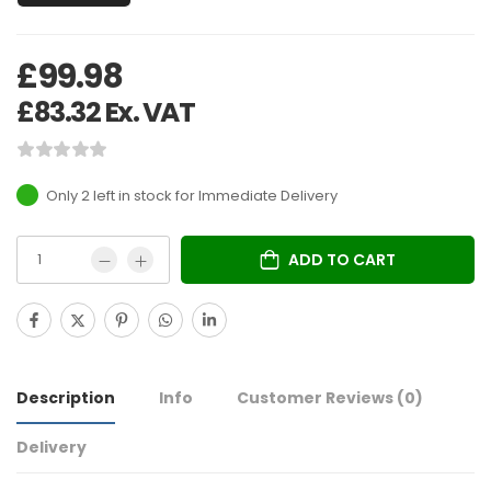
£
99.98
£
83.32
Ex. VAT
Only 2 left in stock
ADD TO CART
Description
Info
Customer Reviews
(0)
Delivery