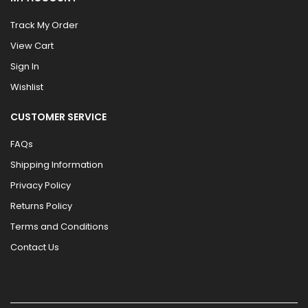
Track My Order
View Cart
Sign In
Wishlist
CUSTOMER SERVICE
FAQs
Shipping Information
Privacy Policy
Returns Policy
Terms and Conditions
Contact Us