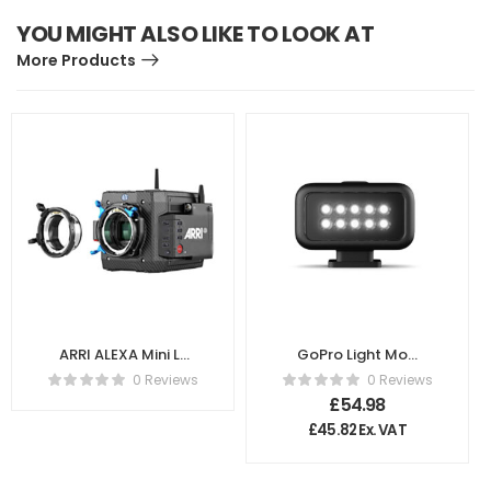
YOU MIGHT ALSO LIKE TO LOOK AT
More Products
ARRI ALEXA Mini LF
GoPro Light Mod
+ Mount Set
for Hero 10, 9, 8
0 Reviews
0 Reviews
K0.0024310
£
54.98
£
45.82
Ex. VAT