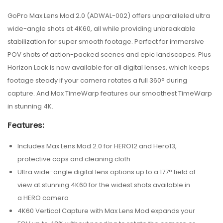
GoPro Max Lens Mod 2.0 (ADWAL-002) offers unparalleled ultra
wide-angle shots at 4K60, all while providing unbreakable
stabilization for super smooth footage. Perfect for immersive
POV shots of action-packed scenes and epic landscapes. Plus
Horizon Lock is now available for all digital lenses, which keeps
footage steady if your camera rotates a full 360° during
capture. And Max TimeWarp features our smoothest TimeWarp
in stunning 4K.
Features:
Includes Max Lens Mod 2.0 for HERO12 and Hero13,
protective caps and cleaning cloth
Ultra wide-angle digital lens options up to a 177° field of
view at stunning 4K60 for the widest shots available in
a HERO camera
4K60 Vertical Capture with Max Lens Mod expands your