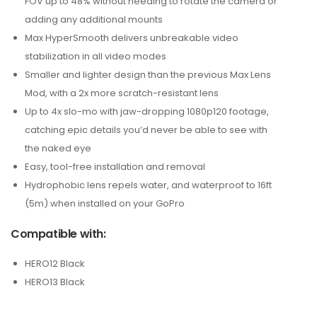
FOV up to 48% without needing to rotate the camera or
adding any additional mounts
Max HyperSmooth delivers unbreakable video
stabilization in all video modes
Smaller and lighter design than the previous Max Lens
Mod, with a 2x more scratch-resistant lens
Up to 4x slo-mo with jaw-dropping 1080p120 footage,
catching epic details you’d never be able to see with
the naked eye
Easy, tool-free installation and removal
Hydrophobic lens repels water, and waterproof to 16ft
(5m) when installed on your GoPro
Compatible with:
HERO12 Black
HERO13 Black