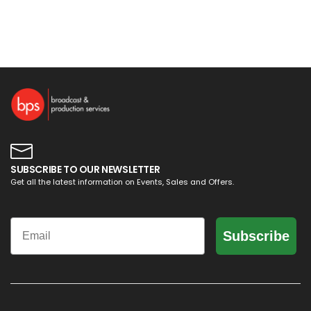
SUBSCRIBE TO OUR NEWSLETTER
Get all the latest information on Events, Sales and Offers.
Email
Subscribe