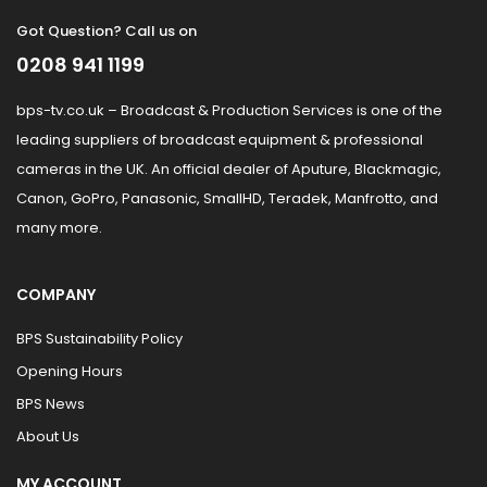
Got Question? Call us on
0208 941 1199
bps-tv.co.uk – Broadcast & Production Services is one of the
leading suppliers of broadcast equipment & professional
cameras in the UK. An official dealer of Aputure, Blackmagic,
Canon, GoPro, Panasonic, SmallHD, Teradek, Manfrotto, and
many more.
COMPANY
BPS Sustainability Policy
Opening Hours
BPS News
About Us
MY ACCOUNT