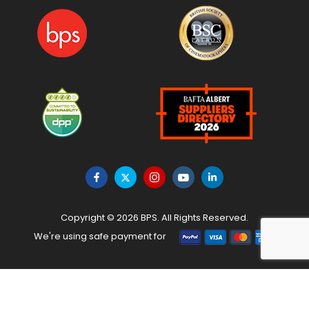
Copyright © 2026 BPS. All Rights Reserved.
We're using safe payment for
HOME
MENU
WISHLIST
TO TOP