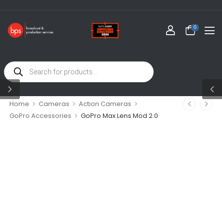
0
>
>
>
Home
Cameras
Action Cameras
>
GoPro Accessories
GoPro Max Lens Mod 2.0