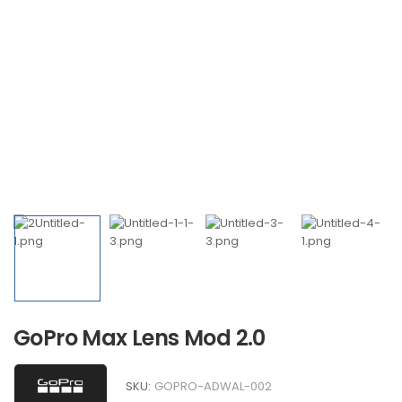
GoPro Max Lens Mod 2.0
SKU:
GOPRO-ADWAL-002